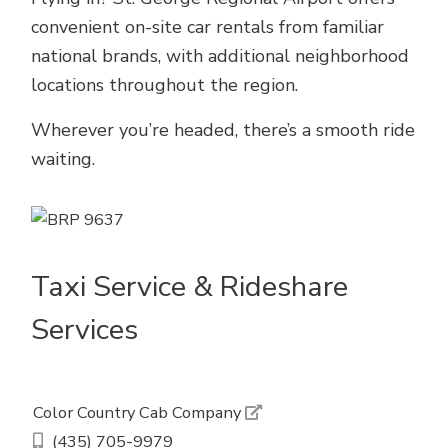
convenient on-site car rentals from familiar
national brands, with additional neighborhood
locations throughout the region.
Wherever you’re headed, there’s a smooth ride
waiting.
Taxi Service & Rideshare
Services
Color Country Cab Company
(435) 705-9979