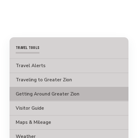
TRAVEL TOOLS
Travel Alerts
Traveling to Greater Zion
Getting Around Greater Zion
Visitor Guide
Maps & Mileage
Weather