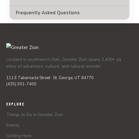
Frequently Asked Questions
Located in southwest Utah, Greater Zion spans 2,400+ sq.
miles of adventure, culture, and natural wonder.
111 E Tabernacle Street · St. George, UT 84770
(435) 301-7400
EXPLORE
Things to Do in Greater Zion
Events
Getting Here