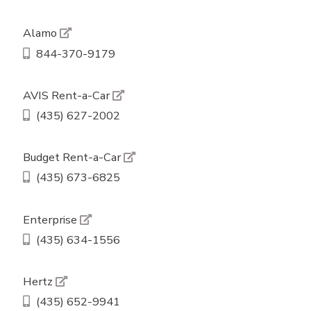
Alamo
844-370-9179
AVIS Rent-a-Car
(435) 627-2002
Budget Rent-a-Car
(435) 673-6825
Enterprise
(435) 634-1556
Hertz
(435) 652-9941