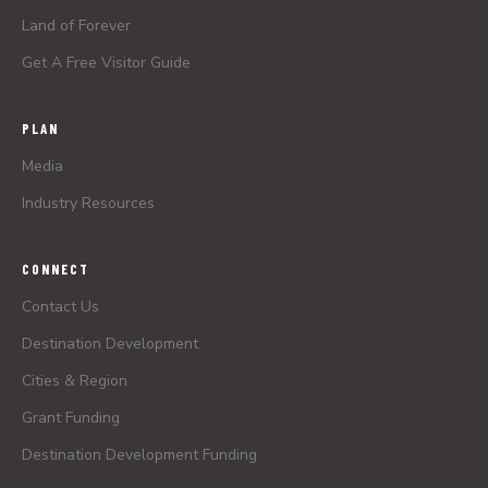
Land of Forever
Get A Free Visitor Guide
PLAN
Media
Industry Resources
CONNECT
Contact Us
Destination Development
Cities & Region
Grant Funding
Destination Development Funding