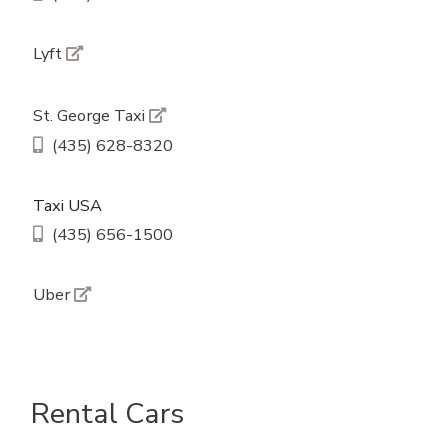
Lyft
St. George Taxi
(435) 628-8320
Taxi USA
(435) 656-1500
Uber
Rental Cars