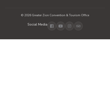
© 2026 Greater Zion Convention & Tourism Office
Social Media