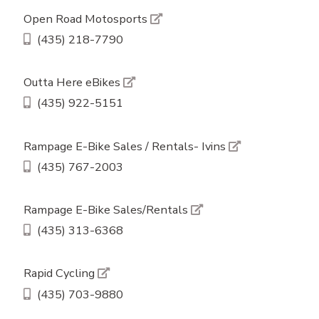
Open Road Motosports
(435) 218-7790
Outta Here eBikes
(435) 922-5151
Rampage E-Bike Sales / Rentals- Ivins
(435) 767-2003
Rampage E-Bike Sales/Rentals
(435) 313-6368
Rapid Cycling
(435) 703-9880