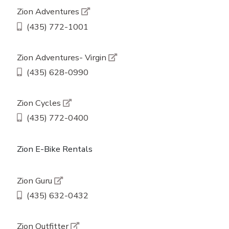
Zion Adventures
(435) 772-1001
Zion Adventures- Virgin
(435) 628-0990
Zion Cycles
(435) 772-0400
Zion E-Bike Rentals
Zion Guru
(435) 632-0432
Zion Outfitter