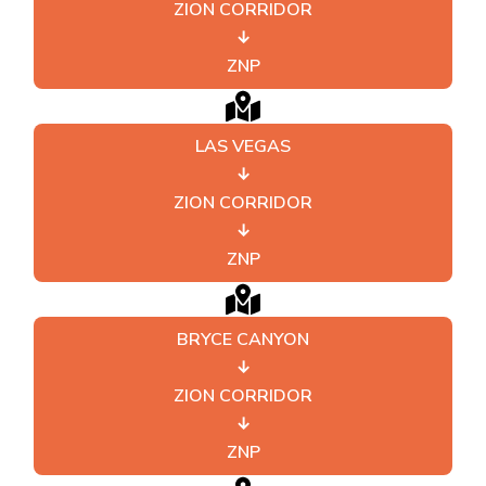
ZION CORRIDOR
↓
ZNP
LAS VEGAS
↓
ZION CORRIDOR
↓
ZNP
BRYCE CANYON
↓
ZION CORRIDOR
↓
ZNP