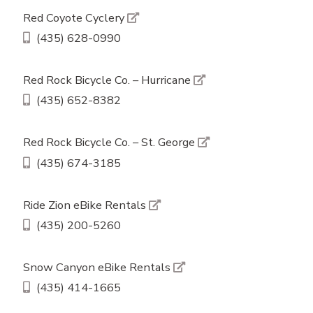
Red Coyote Cyclery
(435) 628-0990
Red Rock Bicycle Co. – Hurricane
(435) 652-8382
Red Rock Bicycle Co. – St. George
(435) 674-3185
Ride Zion eBike Rentals
(435) 200-5260
Snow Canyon eBike Rentals
(435) 414-1665