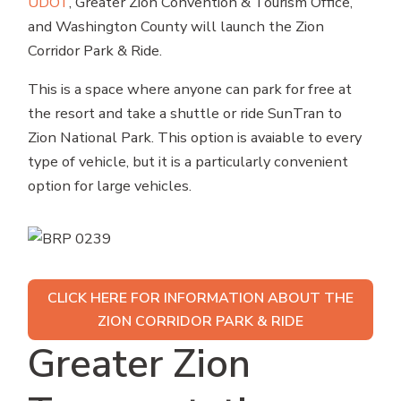
UDOT
, Greater Zion Convention & Tourism Office,
and Washington County will launch the Zion
Corridor Park & Ride.
This is a space where anyone can park for free at
the resort and take a shuttle or ride SunTran to
Zion National Park. This option is avaiable to every
type of vehicle, but it is a particularly convenient
option for large vehicles.
CLICK HERE FOR INFORMATION ABOUT THE
ZION CORRIDOR PARK & RIDE
Greater Zion