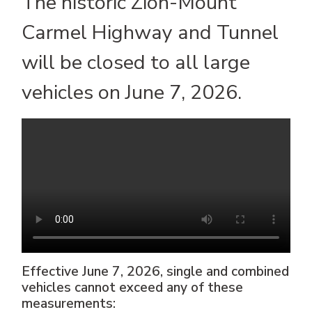
The historic Zion-Mount
Carmel Highway and Tunnel
will be closed to all large
vehicles on June 7, 2026.
Effective June 7, 2026, single and combined
vehicles cannot exceed any of these
measurements: