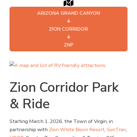
ARIZONA GRAND CANYON
↓
ZION CORRIDOR
↓
ZNP
Zion Corridor Park
& Ride
Starting March 1, 2026, the Town of Virgin, in
partnership with
Zion White Bison Resort
,
SunTran
,