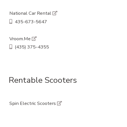
National Car Rental
435-673-5647
Vroom.Me
(435) 375-4355
Rentable Scooters
Spin Electric Scooters