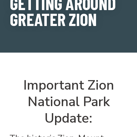
GETTING AROUND
GREATER ZION
Important Zion
National Park
Update: