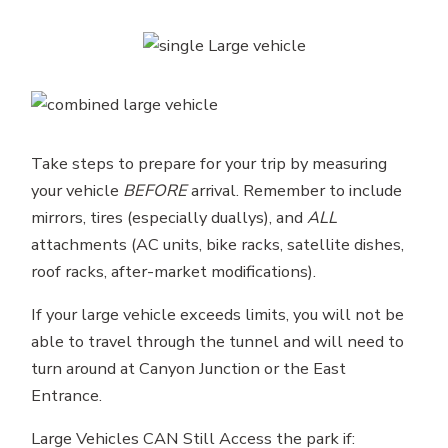
Take steps to prepare for your trip by measuring
your vehicle
BEFORE
arrival. Remember to include
mirrors, tires (especially duallys), and
ALL
attachments (AC units, bike racks, satellite dishes,
roof racks, after-market modifications).
If your large vehicle exceeds limits, you will not be
able to travel through the tunnel and will need to
turn around at Canyon Junction or the East
Entrance.
Large Vehicles CAN Still Access the park if: