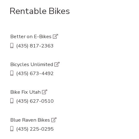
Rentable Bikes
Better on E-Bikes
(435) 817-2363
Bicycles Unlimited
(435) 673-4492
Bike Fix Utah
(435) 627-0510
Blue Raven Bikes
(435) 225-0295