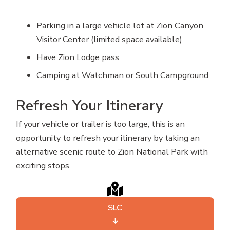
Parking in a large vehicle lot at Zion Canyon
Visitor Center (limited space available)
Have Zion Lodge pass
Camping at Watchman or South Campground
Refresh Your Itinerary
If your vehicle or trailer is too large, this is an
opportunity to refresh your itinerary by taking an
alternative scenic route to Zion National Park with
exciting stops.
SLC
↓