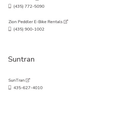
(435) 772-5090
Zion Peddler E-Bike Rentals
(435) 900-1002
Suntran
SunTran
435-627-4010