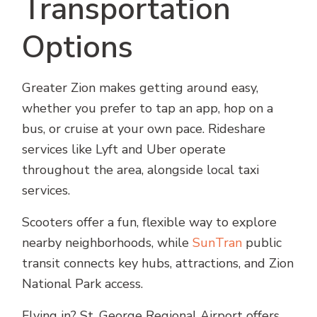
Transportation
Options
Greater Zion makes getting around easy,
whether you prefer to tap an app, hop on a
bus, or cruise at your own pace. Rideshare
services like Lyft and Uber operate
throughout the area, alongside local taxi
services.
Scooters offer a fun, flexible way to explore
nearby neighborhoods, while
SunTran
public
transit connects key hubs, attractions, and Zion
National Park access.
Flying in? St. George Regional Airport offers