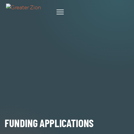
FUNDING APPLICATIONS