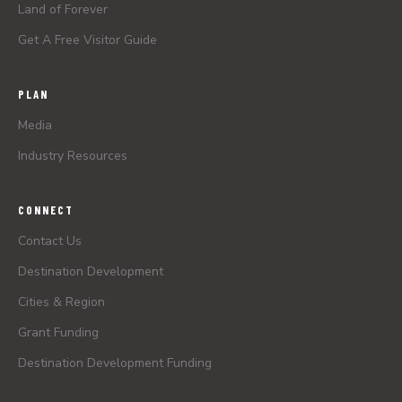
Land of Forever
Get A Free Visitor Guide
PLAN
Media
Industry Resources
CONNECT
Contact Us
Destination Development
Cities & Region
Grant Funding
Destination Development Funding