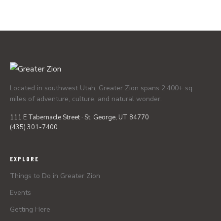
Located in southwest Utah, Greater Zion spans 2,400+ sq.
miles of adventure, culture, and natural wonder.
111 E Tabernacle Street · St. George, UT 84770
(435) 301-7400
EXPLORE
Things to Do in Greater Zion
Events
Getting Here