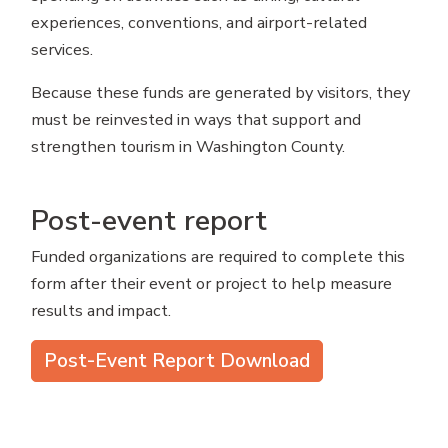
experiences, conventions, and airport-related
services.
Because these funds are generated by visitors, they
must be reinvested in ways that support and
strengthen tourism in Washington County.
Post-event report
Funded organizations are required to complete this
form after their event or project to help measure
results and impact.
Post-Event Report Download