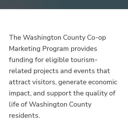
The Washington County Co-op
Marketing Program provides
funding for eligible tourism-
related projects and events that
attract visitors, generate economic
impact, and support the quality of
life of Washington County
residents.