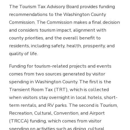
The Tourism Tax Advisory Board provides funding
recommendations to the Washington County
Commission. The Commission makes a final decision
and considers tourism impact, alignment with
county priorities, and the overall benefit to
residents, including safety, health, prosperity, and
quality of life.
Funding for tourism-related projects and events
comes from two sources generated by visitor
spending in Washington County. The first is the
Transient Room Tax (TRT), which is collected
when visitors stay overnight in local hotels, short-
term rentals, and RV parks. The second is Tourism,
Recreation, Cultural, Convention, and Airport
(TRCCA) funding, which comes from visitor
spending on activities such as dining, cultural