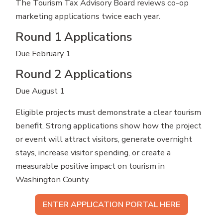
The Tourism Tax Advisory Board reviews co-op
marketing applications twice each year.
Round 1 Applications
Due February 1
Round 2 Applications
Due August 1
Eligible projects must demonstrate a clear tourism
benefit. Strong applications show how the project
or event will attract visitors, generate overnight
stays, increase visitor spending, or create a
measurable positive impact on tourism in
Washington County.
ENTER APPLICATION PORTAL HERE