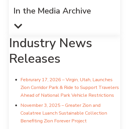
In the Media Archive
Industry News
Releases
Februrary 17, 2026 – Virgin, Utah, Launches
Zion Corridor Park & Ride to Support Travelers
Ahead of National Park Vehicle Restrictions
November 3, 2025 – Greater Zion and
Coalatree Luanch Sustainable Collection
Benefiting Zion Forever Project