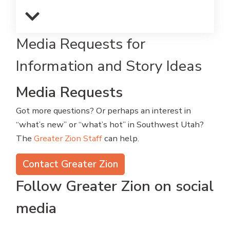
Media Requests for
Information and Story Ideas
Media Requests
Got more questions? Or perhaps an interest in
“what’s new” or “what’s hot” in Southwest Utah?
The
Greater Zion Staff
can help.
Contact Greater Zion
Follow Greater Zion on social
media