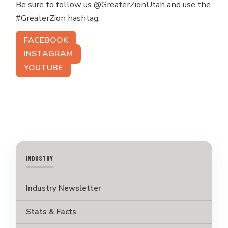
Be sure to follow us @GreaterZionUtah and use the
#GreaterZion hashtag.
FACEBOOK
INSTAGRAM
YOUTUBE
INDUSTRY
Industry Newsletter
Stats & Facts