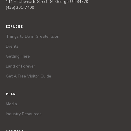
111 E Tabernacle Street · St. George, UT 84770
(435) 301-7400
EXPLORE
Things to Do in Greater Zion
Events
Getting Here
Land of Forever
Get A Free Visitor Guide
PLAN
Media
Industry Resources