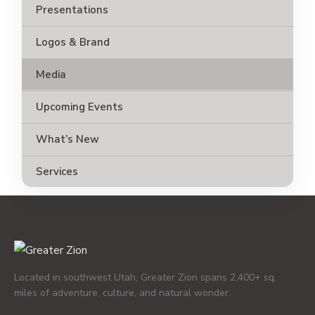
Presentations
Logos & Brand
Media
Upcoming Events
What’s New
Services
Located in southwest Utah, Greater Zion spans 2,400+ sq.
miles of adventure, culture, and natural wonder.