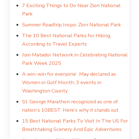
7 Exciting Things to Do Near Zion National
Park
Summer Roadtrip Inspo: Zion National Park
The 10 Best National Parks for Hiking,
According to Travel Experts
Join Matador Network in Celebrating National
Park Week 2025
A win-win for everyone’: May declared as
Women in Golf Month; 3 events in
Washington County
St. George Marathon recognized as one of
nation’s 10BEST. Here’s why it stands out
15 Best National Parks To Visit In The US For
Breathtaking Scenery And Epic Adventures