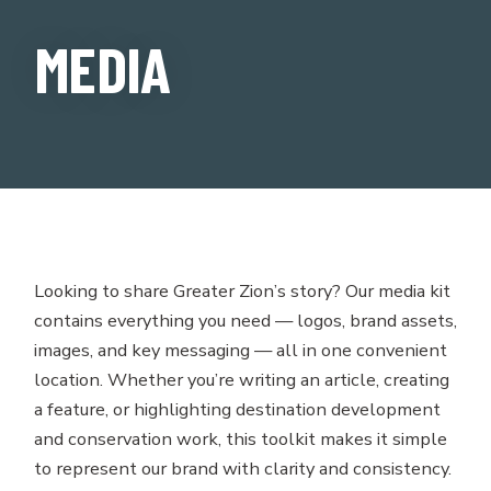
MEDIA
Looking to share Greater Zion’s story? Our media kit
contains everything you need — logos, brand assets,
images, and key messaging — all in one convenient
location. Whether you’re writing an article, creating
a feature, or highlighting destination development
and conservation work, this toolkit makes it simple
to represent our brand with clarity and consistency.