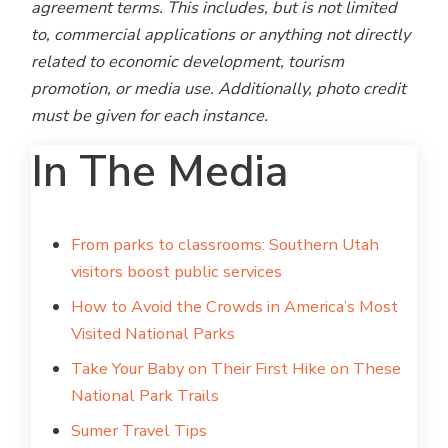
agreement terms. This includes, but is not limited
to, commercial applications or anything not directly
related to economic development, tourism
promotion, or media use. Additionally, photo credit
must be given for each instance.
In The Media
From parks to classrooms: Southern Utah
visitors boost public services
How to Avoid the Crowds in America’s Most
Visited National Parks
Take Your Baby on Their First Hike on These
National Park Trails
Sumer Travel Tips