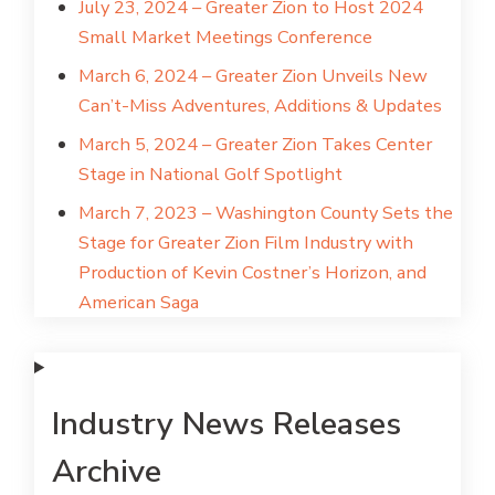
July 23, 2024 – Greater Zion to Host 2024
Small Market Meetings Conference
March 6, 2024 – Greater Zion Unveils New
Can’t-Miss Adventures, Additions & Updates
March 5, 2024 – Greater Zion Takes Center
Stage in National Golf Spotlight
March 7, 2023 – Washington County Sets the
Stage for Greater Zion Film Industry with
Production of Kevin Costner’s Horizon, and
American Saga
Industry News Releases
Archive