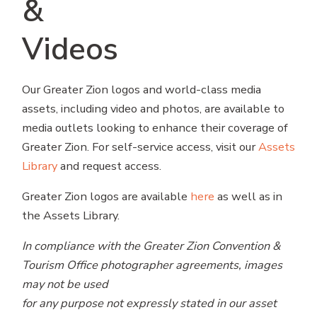
&
Videos
Our Greater Zion logos and world-class media
assets, including video and photos, are available to
media outlets looking to enhance their coverage of
Greater Zion. For self-service access, visit our
Assets
Library
and request access.
Greater Zion logos are available
here
as well as in
the Assets Library.
In compliance with the Greater Zion Convention &
Tourism Office photographer agreements, images
may not be used
for any purpose not expressly stated in our asset