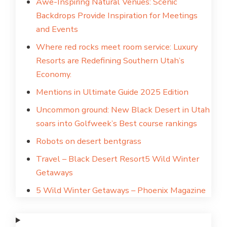
Awe-Inspiring Natural Venues: Scenic
Backdrops Provide Inspiration for Meetings
and Events
Where red rocks meet room service: Luxury
Resorts are Redefining Southern Utah’s
Economy.
Mentions in Ultimate Guide 2025 Edition
Uncommon ground: New Black Desert in Utah
soars into Golfweek’s Best course rankings
Robots on desert bentgrass
Travel – Black Desert Resort
5 Wild Winter
Getaways
5 Wild Winter Getaways – Phoenix Magazine