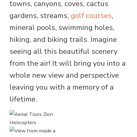
towns, canyons, coves, cactus
gardens, streams,
golf courses
,
mineral pools, swimming holes,
hiking, and biking trails. Imagine
seeing all this beautiful scenery
from the air! It will bring you into a
whole new view and perspective
leaving you with a memory of a
lifetime.