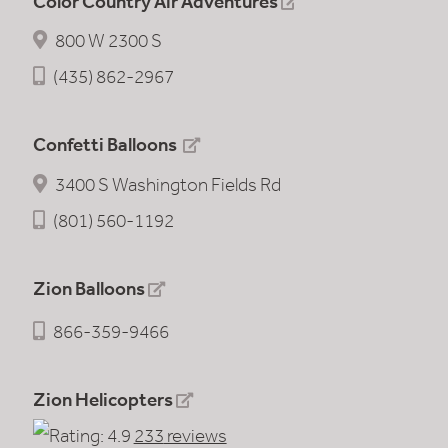
Color Country Air Adventures
800 W 2300 S
(435) 862-2967
Confetti Balloons
3400 S Washington Fields Rd
(801) 560-1192
Zion Balloons
866-359-9466
Zion Helicopters
233
reviews