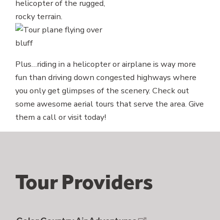
Plus…riding in a helicopter or airplane is way more
fun than driving down congested highways where
you only get glimpses of the scenery. Check out
some awesome aerial tours that serve the area. Give
them a call or visit today!
Tour Providers