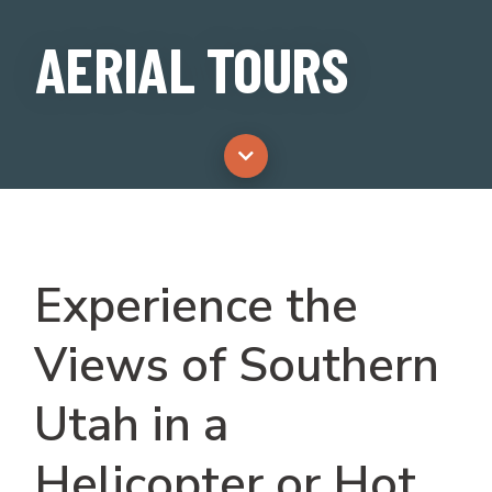
AERIAL TOURS
Experience the
Views of Southern
Utah in a
Helicopter or Hot