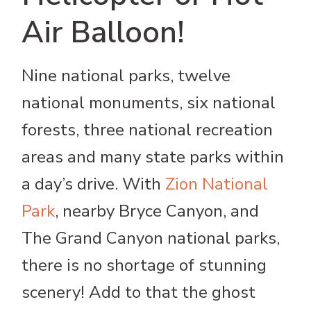
Air Balloon!
Nine national parks, twelve
national monuments, six national
forests, three national recreation
areas and many state parks within
a day’s drive. With
Zion National
Park
, nearby Bryce Canyon, and
The Grand Canyon national parks,
there is no shortage of stunning
scenery! Add to that the ghost