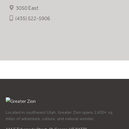
3050 East
(435) 522-5906
Located in southwest Utah, Greater Zion spans 2,400+ sq.
miles of adventure, culture, and natural wonder.