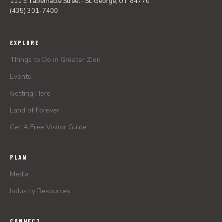
111 E Tabernacle Street · St. George, UT 84770
(435) 301-7400
EXPLORE
Things to Do in Greater Zion
Events
Getting Here
Land of Forever
Get A Free Visitor Guide
PLAN
Media
Industry Resources
CONNECT