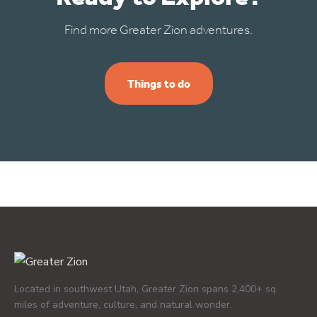
Find more Greater Zion adventures.
Things to do
Located in southwest Utah, Greater Zion spans 2,400+ sq.
miles of adventure, culture, and natural wonder.