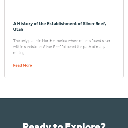
A History of the Establishment of Silver Reef,
Utah
The only place in North America where miners found silver
within sandstone, Silver Reef followed the path of many
mining...
→
Read More
Ready to Explore?