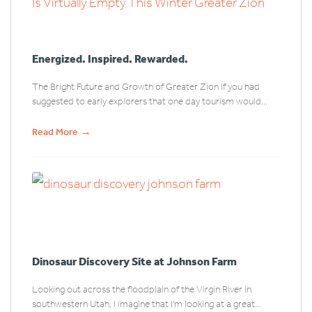
Energized. Inspired. Rewarded.
The Bright Future and Growth of Greater Zion If you had
suggested to early explorers that one day tourism would...
→
Read More
Dinosaur Discovery Site at Johnson Farm
Looking out across the floodplain of the Virgin River in
southwestern Utah, I imagine that I'm looking at a great...