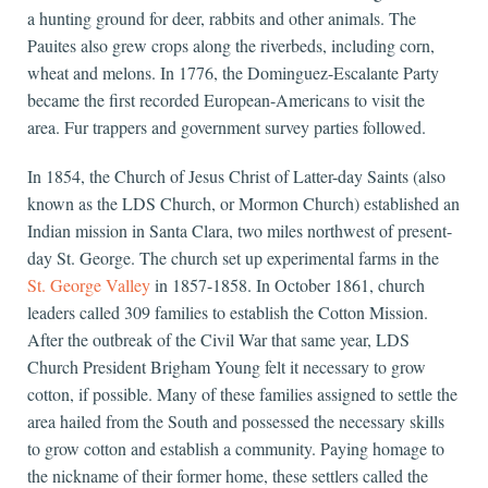
a hunting ground for deer, rabbits and other animals. The
Pauites also grew crops along the riverbeds, including corn,
wheat and melons. In 1776, the Dominguez-Escalante Party
became the first recorded European-Americans to visit the
area. Fur trappers and government survey parties followed.
In 1854, the Church of Jesus Christ of Latter-day Saints (also
known as the LDS Church, or Mormon Church) established an
Indian mission in Santa Clara, two miles northwest of present-
day St. George. The church set up experimental farms in the
St. George Valley
in 1857-1858. In October 1861, church
leaders called 309 families to establish the Cotton Mission.
After the outbreak of the Civil War that same year, LDS
Church President Brigham Young felt it necessary to grow
cotton, if possible. Many of these families assigned to settle the
area hailed from the South and possessed the necessary skills
to grow cotton and establish a community. Paying homage to
the nickname of their former home, these settlers called the