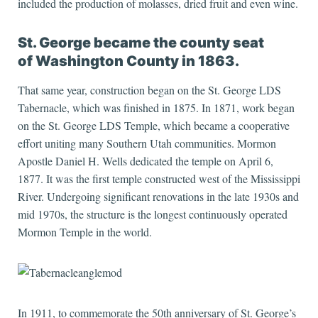
included the production of molasses, dried fruit and even wine.
St. George became the county seat
of Washington County in 1863.
That same year, construction began on the St. George LDS
Tabernacle, which was finished in 1875. In 1871, work began
on the St. George LDS Temple, which became a cooperative
effort uniting many Southern Utah communities. Mormon
Apostle Daniel H. Wells dedicated the temple on April 6,
1877. It was the first temple constructed west of the Mississippi
River. Undergoing significant renovations in the late 1930s and
mid 1970s, the structure is the longest continuously operated
Mormon Temple in the world.
In 1911, to commemorate the 50th anniversary of St. George’s