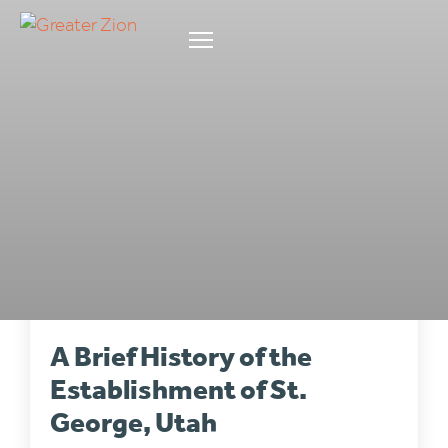
LOCAL STORIES
•
4 min read
A Brief History of the
Establishment of St.
George, Utah