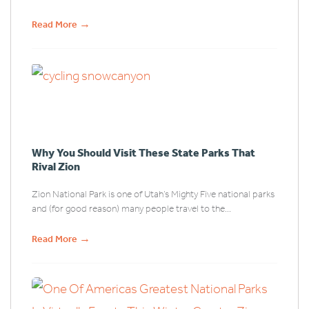
→
Read More
Why You Should Visit These State Parks That
Rival Zion
Zion National Park is one of Utah’s Mighty Five national parks
and (for good reason) many people travel to the...
→
Read More