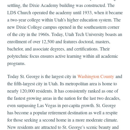
settling, the Dixie Academy building was constructed. The
LDS Church operated the academy until 1933, when it became
a two-year college within Utah’s higher education system. The
new Dixie College campus opened in the southeastern corner
of the city in the 1960s. Today, Utah Tech University boasts an
enrollment of over 12,500 and features doctoral, masters,
bachelor, and associate degrees, and certifications. Their
polytechnic focus ensures active learning within all academic
programs.
Today St. George is the largest city in
Washington County
and
the fifth-largest city in Utah. Its metropolitan area is home to
nearly 120,000 residents. It has consistently ranked as one of
the fastest growing areas in the nation for the last two decades,
even surpassing Las Vegas in per-capita growth. St. George
has become a popular retirement destination as well a respite
for those seeking a second home in a more moderate climate.
New residents are attracted to St. George’s scenic beauty and