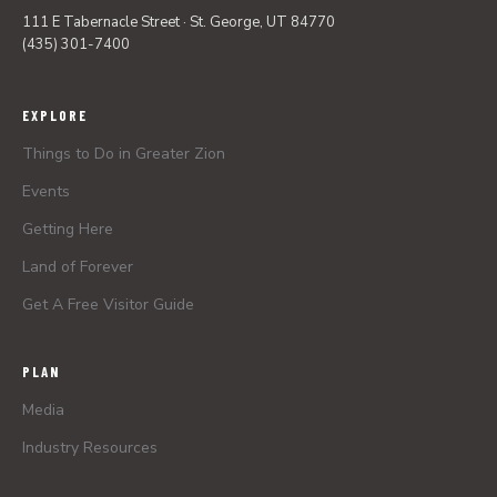
111 E Tabernacle Street · St. George, UT 84770
(435) 301-7400
EXPLORE
Things to Do in Greater Zion
Events
Getting Here
Land of Forever
Get A Free Visitor Guide
PLAN
Media
Industry Resources