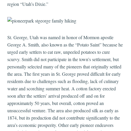
region “Utah’s Dixie.”
St. George, Utah was named in honor of Mormon apostle
George A. Smith, also known as the “Potato Saint” because he
urged early settlers to eat raw, unpeeled potatoes to cure
scurvy. Smith did not participate in the town’s settlement, but
personally selected many of the pioneers that originally settled
the area. The first years in St. George proved difficult for early
residents due to challenges such as flooding, lack of culinary
water and scorching summer heat. A cotton factory erected
soon after the settlers’ arrival produced off and on for
approximately 50 years, but overall, cotton proved an
unsuccessful venture. The area also produced silk as early as
1874, but its production did not contribute significantly to the
area’s economic prosperity. Other early pioneer endeavors