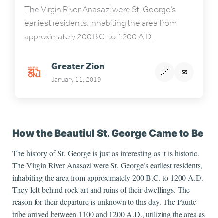
The Virgin River Anasazi were St. George’s
earliest residents, inhabiting the area from
approximately 200 B.C. to 1200 A.D.
Greater Zion
🔗
✉
January 11, 2019
How the Beautiul St. George Came to Be
The history of St. George is just as interesting as it is historic.
The Virgin River Anasazi were St. George’s earliest residents
,
inhabiting the area from approximately 200 B.C. to 1200 A.D.
They left behind rock art and ruins of their dwellings. The
reason for their departure is unknown to this day. The Pauite
tribe arrived between 1100 and 1200 A.D., utilizing the area as