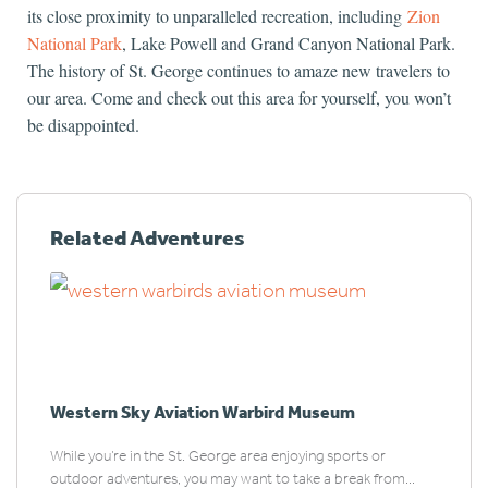
its close proximity to unparalleled recreation, including
Zion
National Park
, Lake Powell and Grand Canyon National Park.
The history of St. George continues to amaze new travelers to
our area. Come and check out this area for yourself, you won’t
be disappointed.
Related Adventures
Western Sky Aviation Warbird Museum
While you’re in the St. George area enjoying sports or
outdoor adventures, you may want to take a break from...