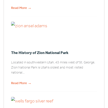
→
Read More
The History of Zion National Park
Located in southwestern Utah, 43 miles west of St. George,
Zion National Park is Utah’s oldest and most visited
national...
→
Read More