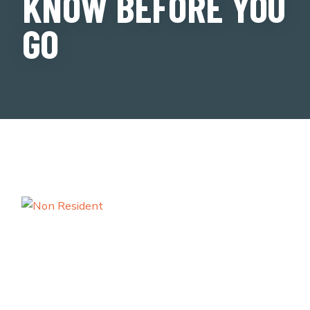
KNOW BEFORE YOU
GO