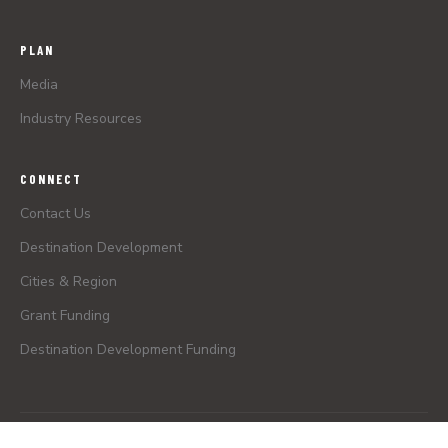
PLAN
Media
Industry Resources
CONNECT
Contact Us
Destination Development
Cities & Region
Grant Funding
Destination Development Funding
© 2026 Greater Zion Convention & Tourism Office