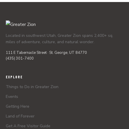
Located in southwest Utah, Greater Zion spans 2,400+ sq.
miles of adventure, culture, and natural wonder.
111 E Tabernacle Street · St. George, UT 84770
(435) 301-7400
EXPLORE
Things to Do in Greater Zion
Events
Getting Here
Land of Forever
Get A Free Visitor Guide