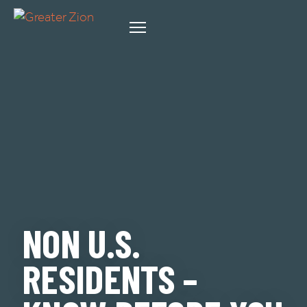
NON U.S.
RESIDENTS –