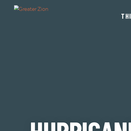
TH
HURRICAN