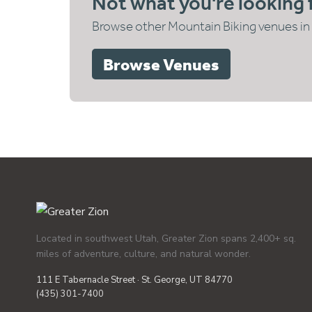
Not what you're looking 
Browse other Mountain Biking venues in 
Browse Venues
Located in southwest Utah, Greater Zion spans 2,400+ sq.
miles of adventure, culture, and natural wonder.
111 E Tabernacle Street · St. George, UT 84770
(435) 301-7400