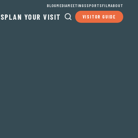
BLOG
MEDIA
MEETINGS
SPORTS
FILM
ABOUT
TS
PLAN YOUR VISIT
VISITOR GUIDE