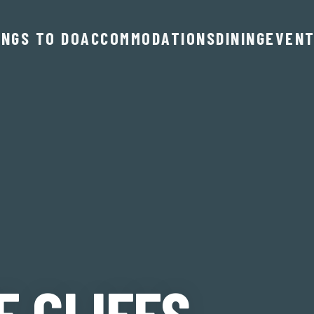
INGS TO DO
ACCOMMODATIONS
DINING
EVEN
E CLIFFS