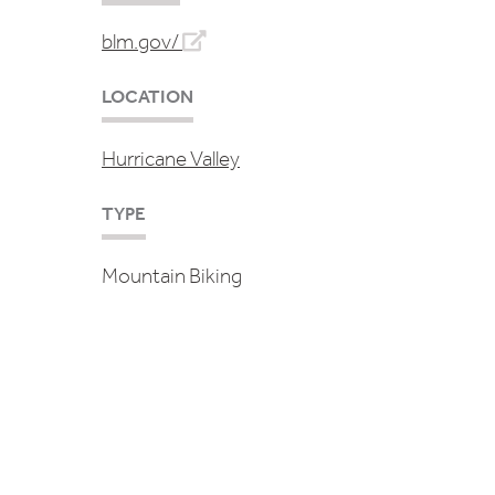
blm.gov/
LOCATION
Hurricane Valley
TYPE
Mountain Biking