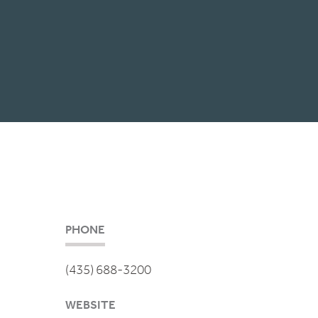
PHONE
(435) 688-3200
WEBSITE