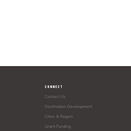
CONNECT
Contact Us
Destination Development
Cities & Region
Grant Funding