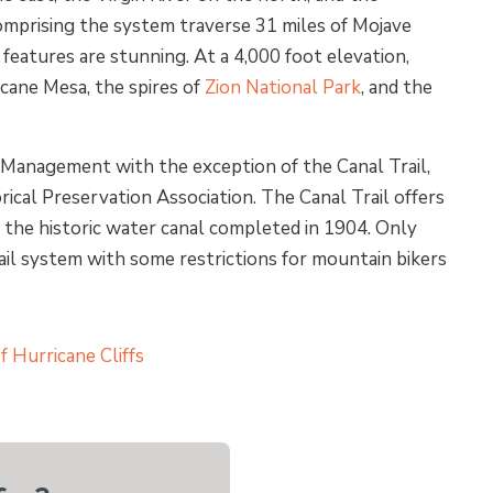
comprising the system traverse 31 miles of Mojave
features are stunning. At a 4,000 foot elevation,
icane Mesa, the spires of
Zion National Park
, and the
 Management with the exception of the Canal Trail,
ical Preservation Association. The Canal Trail offers
is the historic water canal completed in 1904. Only
il system with some restrictions for mountain bikers