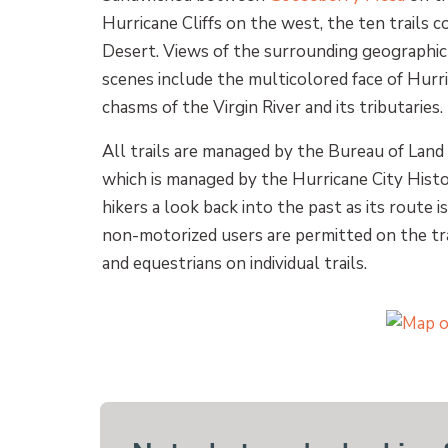
Hurricane Cliffs on the west, the ten trails 
Desert. Views of the surrounding geographic 
scenes include the multicolored face of Hurr
chasms of the Virgin River and its tributaries.
All trails are managed by the Bureau of Land
which is managed by the Hurricane City Histor
hikers a look back into the past as its route 
non-motorized users are permitted on the tra
and equestrians on individual trails.