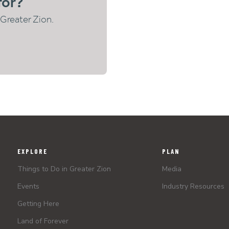
for?
Greater Zion.
EXPLORE
PLAN
Things to Do in Greater Zion
Media
Events
Industry Resources
Getting Here
Land of Forever