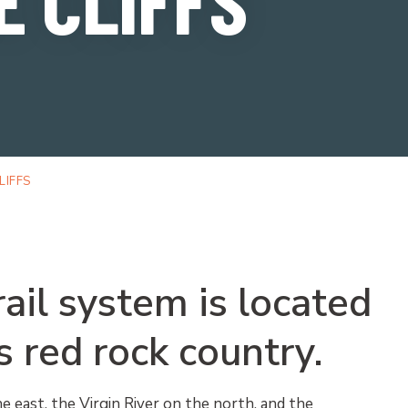
LIFFS
rail system is located
s red rock country.
e east, the Virgin River on the north, and the