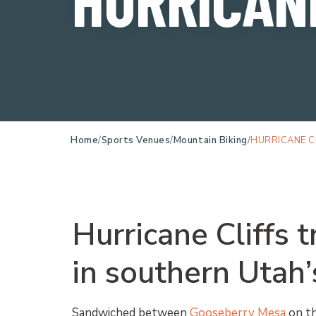
Home
Sports Venues
Mountain Biking
HURRICANE C
Hurricane Cliffs t
in southern Utah’
Sandwiched between
Gooseberry Mesa
on th