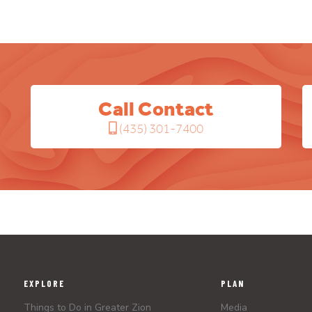
Call Contact
(435) 301-7400
EXPLORE
PLAN
Things to Do in Greater Zion
Media