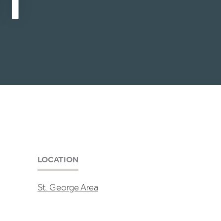
LOCATION
St. George Area