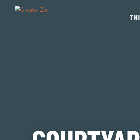
TH
COURTYAR