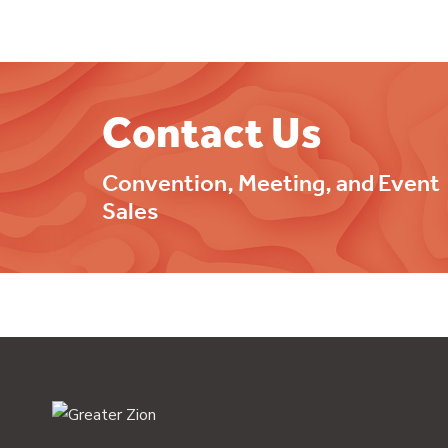
Contact Us
Convention, Meeting, and Event
Sales