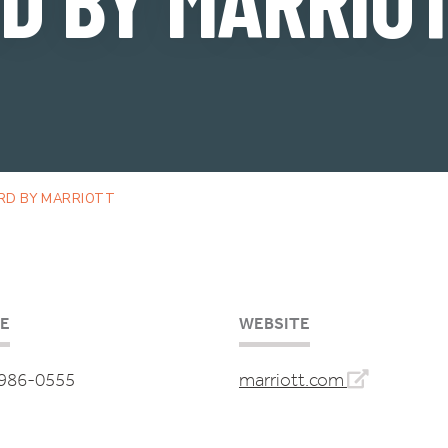
RD BY MARRIOTT
E
WEBSITE
 986-0555
marriott.com