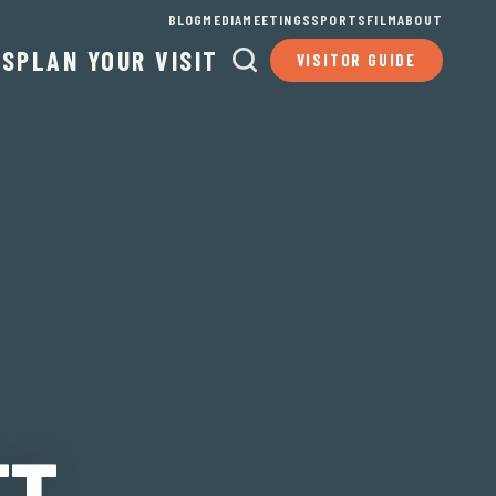
BLOG
MEDIA
MEETINGS
SPORTS
FILM
ABOUT
TS
PLAN YOUR VISIT
VISITOR GUIDE
TT