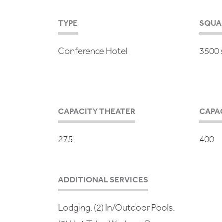
TYPE
SQUA
Conference Hotel
3500 s
CAPACITY THEATER
CAPA
275
400
ADDITIONAL SERVICES
Lodging, (2) In/Outdoor Pools,