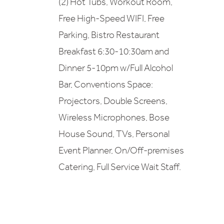
(2) Hot Tubs, Workout Room,
Free High-Speed WIFI, Free
Parking, Bistro Restaurant
Breakfast 6:30-10:30am and
Dinner 5-10pm w/Full Alcohol
Bar, Conventions Space:
Projectors, Double Screens,
Wireless Microphones, Bose
House Sound, TVs, Personal
Event Planner, On/Off-premises
Catering, Full Service Wait Staff.