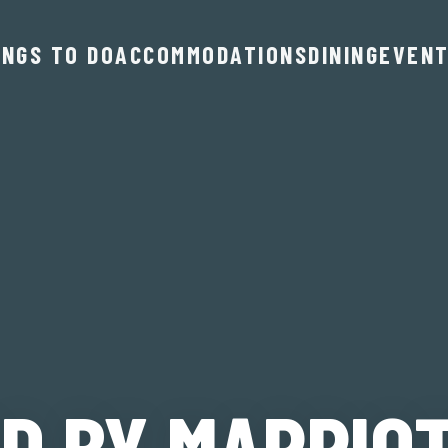
INGS TO DO
ACCOMMODATIONS
DINING
EVEN
D BY MARRIO