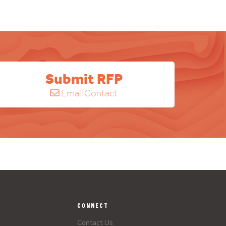
Submit RFP
Email Contact
CONNECT
Contact Us