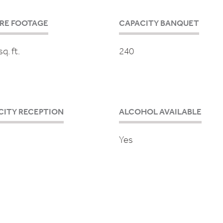
RE FOOTAGE
CAPACITY BANQUET
q. ft.
240
CITY RECEPTION
ALCOHOL AVAILABLE
Yes