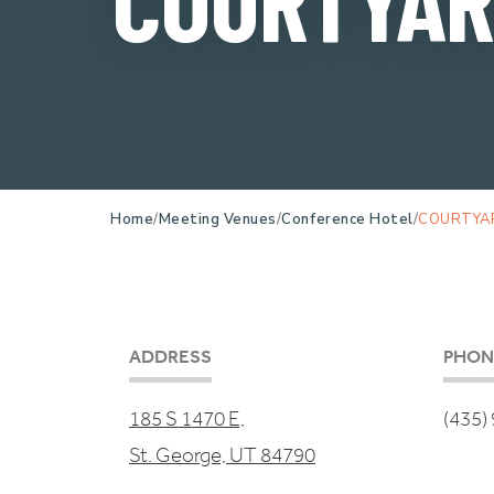
Home
Meeting Venues
Conference Hotel
COURTYA
ADDRESS
PHON
185 S 1470 E,
(435)
St. George, UT 84790