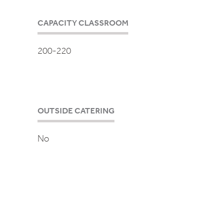
CAPACITY CLASSROOM
200-220
OUTSIDE CATERING
No