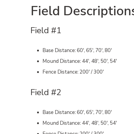
Field Description
Field #1
Base Distance
: 60′, 65′, 70′, 80′
Mound Distance
: 44′, 48′, 50′, 54′
Fence Distance
: 200′ / 300′
Field #2
Base Distance
: 60′, 65′, 70′, 80′
Mound Distance
: 44′, 48′, 50′, 54′
Fence Distance
: 200′ / 300′