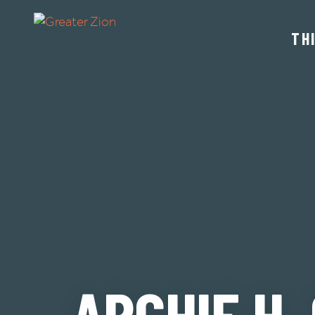
TH
ARCHIE H.