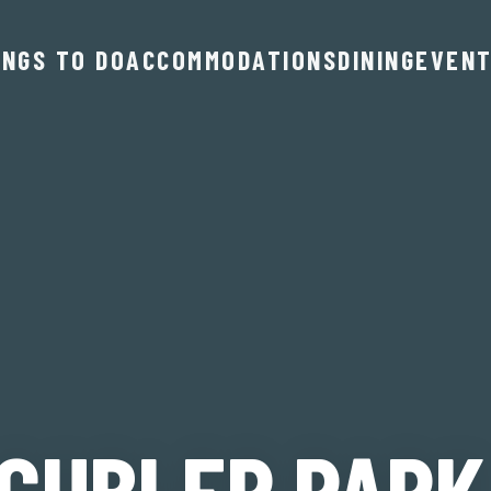
INGS TO DO
ACCOMMODATIONS
DINING
EVEN
 GUBLER PARK