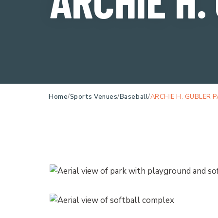
Home
Sports Venues
Baseball
ARCHIE H. GUBLER 