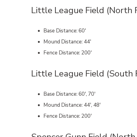
Little League Field (North 
Base Distance
: 60′
Mound Distance
: 44′
Fence Distance
: 200′
Little League Field (South 
Base Distance
: 60′, 70′
Mound Distance
: 44′, 48′
Fence Distance
: 200′
Spencer Gunn Field (North 