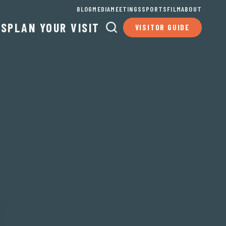
BLOG
MEDIA
MEETINGS
SPORTS
FILM
ABOUT
TS
PLAN YOUR VISIT
VISITOR GUIDE