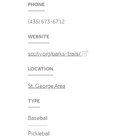
PHONE
(435) 673-6712
WEBSITE
sccity.org/parks-trails/
LOCATION
St. George Area
TYPE
Baseball
Pickleball