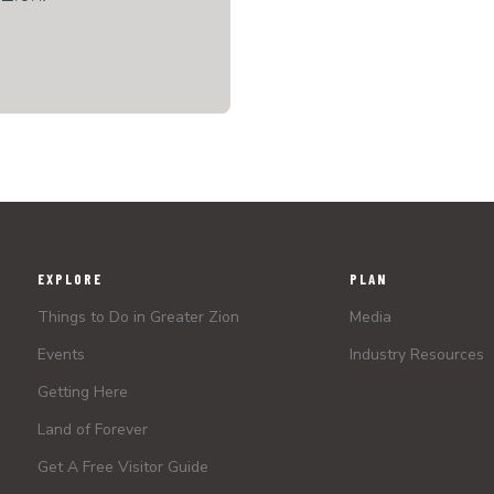
EXPLORE
PLAN
Things to Do in Greater Zion
Media
Events
Industry Resources
Getting Here
Land of Forever
Get A Free Visitor Guide