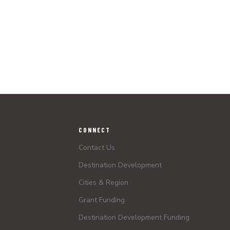
CONNECT
Contact Us
Destination Development
Cities & Region
Grant Funding
Destination Development Funding