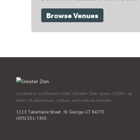
Browse Venues
Located in southwest Utah, Greater Zion spans 2,400+ sq.
miles of adventure, culture, and natural wonder.
111 E Tabernacle Street · St. George, UT 84770
(435) 301-7400