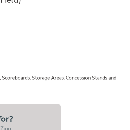
, Scoreboards, Storage Areas, Concession Stands and
for?
 Zion.