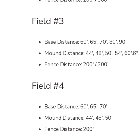
Field #3
Base Distance
: 60′, 65′, 70′, 80′, 90′
Mound Distance
: 44′, 48′, 50′, 54′, 60′.6″
Fence Distance
: 200′ / 300′
Field #4
Base Distance
: 60′, 65′, 70′
Mound Distance
: 44′, 48′, 50′
Fence Distance
: 200′