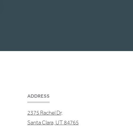
ADDRESS
2375 Rachel Dr,
Santa Clara, UT 84765