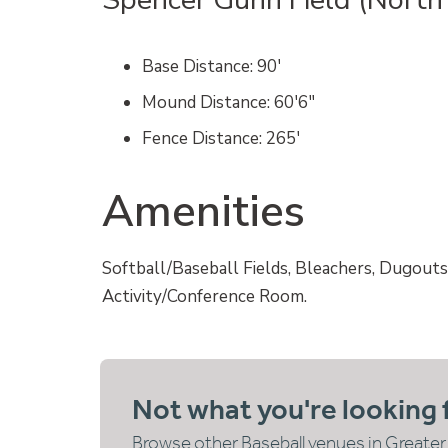
Base Distance
: 90′
Mound Distance
: 60′6″
Fence Distance
: 265′
Amenities
Softball/Baseball Fields, Bleachers, Dugouts
Activity/Conference Room.
Not what you're looking 
Browse other Baseball venues in Greater