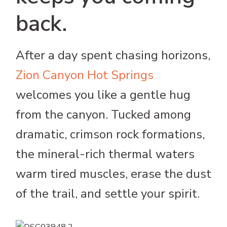
back.
After a day spent chasing horizons,
Zion Canyon Hot Springs
welcomes you like a gentle hug
from the canyon. Tucked among
dramatic, crimson rock formations,
the mineral-rich thermal waters
warm tired muscles, erase the dust
of the trail, and settle your spirit.