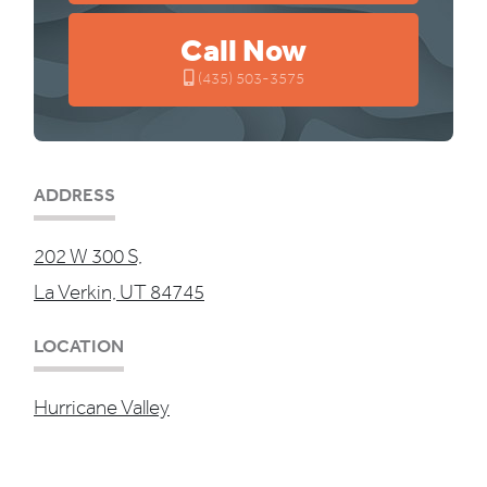
Call Now
(435) 503-3575
ADDRESS
202 W 300 S,
La Verkin, UT 84745
LOCATION
Hurricane Valley