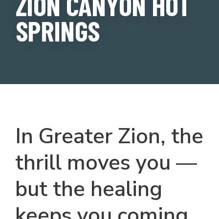
ZION CANYON HOT
SPRINGS
In Greater Zion, the
thrill moves you —
but the healing
keeps you coming