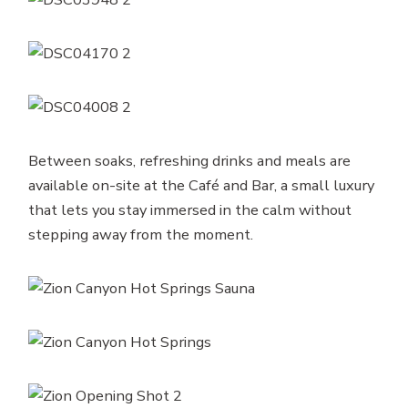
Between soaks, refreshing drinks and meals are
available on-site at the Café and Bar, a small luxury
that lets you stay immersed in the calm without
stepping away from the moment.