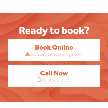
Ready to book?
Book Online
zioncanyonhotsprings.com
Call Now
(435) 503-3575