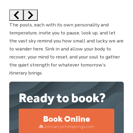
The pools, each with its own personality and
temperature, invite you to pause, look up, and let
the vast sky remind you how small and lucky we are
to wander here. Sink in and allow your body to
recover, your mind to reset, and your soul to gather
the quiet strength for whatever tomorrow’s
itinerary brings.
Ready to book?
Book Online
zioncanyonhotsprings.com