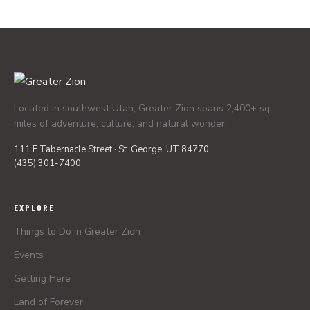
Located in southwest Utah, Greater Zion spans 2,400+ sq.
miles of adventure, culture, and natural wonder.
111 E Tabernacle Street · St. George, UT 84770
(435) 301-7400
EXPLORE
Things to Do in Greater Zion
Events
Getting Here
Land of Forever