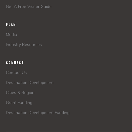
Get A Free Visitor Guide
PLAN
Media
Industry Resources
CONNECT
Contact Us
Destination Development
Cities & Region
Grant Funding
Destination Development Funding