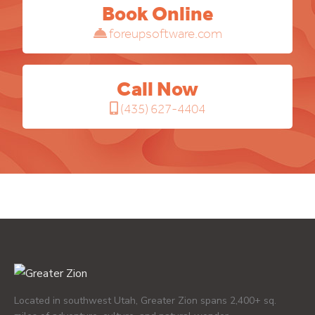
Book Online
foreupsoftware.com
Call Now
(435) 627-4404
Located in southwest Utah, Greater Zion spans 2,400+ sq.