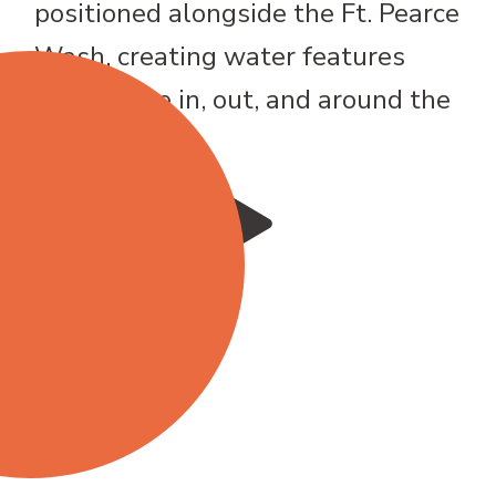
positioned alongside the Ft. Pearce
Wash, creating water features
that weave in, out, and around the
fairways.