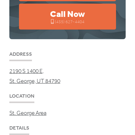
Call Now
(435) 627-4404
ADDRESS
2190 S 1400 E,
St. George, UT 84790
LOCATION
St. George Area
DETAILS