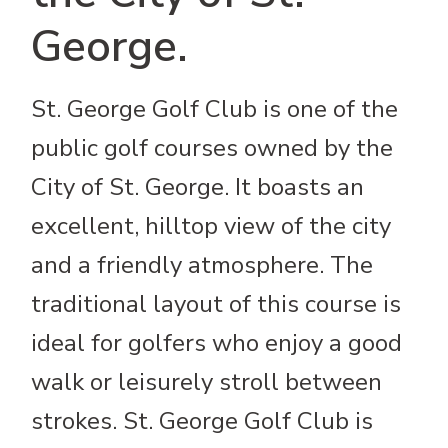
George.
St. George Golf Club is one of the
public golf courses owned by the
City of St. George. It boasts an
excellent, hilltop view of the city
and a friendly atmosphere. The
traditional layout of this course is
ideal for golfers who enjoy a good
walk or leisurely stroll between
strokes. St. George Golf Club is