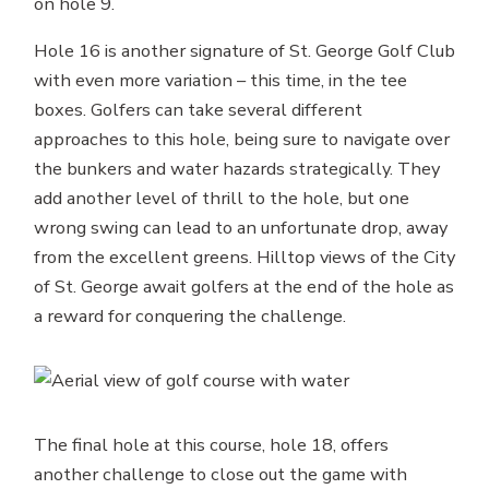
on hole 9.
Hole 16 is another signature of St. George Golf Club
with even more variation – this time, in the tee
boxes. Golfers can take several different
approaches to this hole, being sure to navigate over
the bunkers and water hazards strategically. They
add another level of thrill to the hole, but one
wrong swing can lead to an unfortunate drop, away
from the excellent greens. Hilltop views of the City
of St. George await golfers at the end of the hole as
a reward for conquering the challenge.
The final hole at this course, hole 18, offers
another challenge to close out the game with