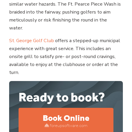
similar water hazards. The Ft. Pearce Piece Wash is
braided into the fairway, pushing golfers to aim
meticulously or risk finishing the round in the
water.
St. George Golf Club
offers a stepped-up municipal
experience with great service. This includes an
onsite grill to satisfy pre- or post-round cravings,
available to enjoy at the clubhouse or order at the
turn.
Ready to book?
Book Online
foreupsoftware.com