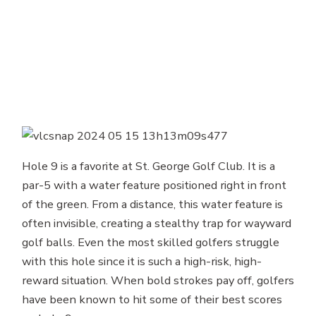
Hole 9 is a favorite at St. George Golf Club. It is a
par-5 with a water feature positioned right in front
of the green. From a distance, this water feature is
often invisible, creating a stealthy trap for wayward
golf balls. Even the most skilled golfers struggle
with this hole since it is such a high-risk, high-
reward situation. When bold strokes pay off, golfers
have been known to hit some of their best scores