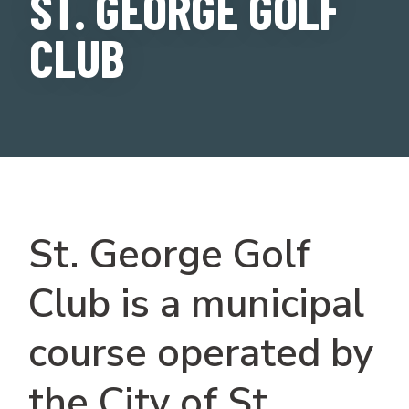
ST. GEORGE GOLF
CLUB
St. George Golf
Club is a municipal
course operated by
the City of St.