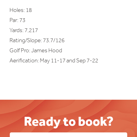
Holes: 18
Par: 73
Yards: 7,217
Rating/Slope: 73.7/126
Golf Pro: James Hood
Aerification: May 11-17 and Sep 7-22
Ready to book?