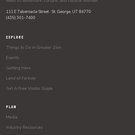
miles of adventure, culture, and natural wonder.
111 E Tabernacle Street · St. George, UT 84770
(435) 301-7400
EXPLORE
Things to Do in Greater Zion
Events
Getting Here
Land of Forever
Get A Free Visitor Guide
PLAN
Media
Industry Resources