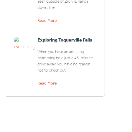
seen outside of Zion is, hands
down, the...
→
Read More
Exploring Toquerville Falls
When you have an amazing
swimming hole just a 45-minute
drive away, you have no reason
not to check out...
→
Read More