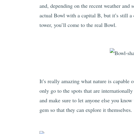
and, depending on the recent weather and s
actual Bowl with a capital B, but it’s still 
tower, you’ll come to the real Bowl.
It’s really amazing what nature is capable 
only go to the spots that are internationall
and make sure to let anyone else you know 
gem so that they can explore it themselves.