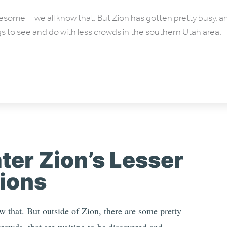
wesome—we all know that. But Zion has gotten pretty busy, 
gs to see and do with less crowds in the southern Utah area.
ter Zion’s Lesser
ions
 that. But outside of Zion, there are some pretty