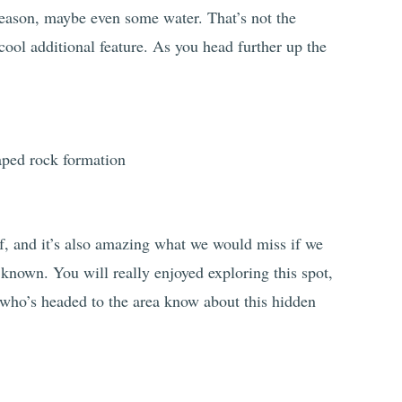
eason, maybe even some water. That’s not the
a cool additional feature. As you head further up the
of, and it’s also amazing what we would miss if we
y known. You will really enjoyed exploring this spot,
who’s headed to the area know about this hidden