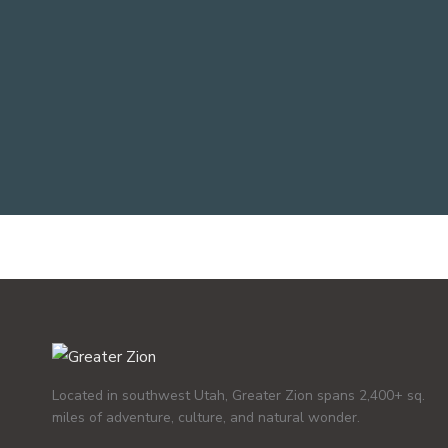
Located in southwest Utah, Greater Zion spans 2,400+ sq.
miles of adventure, culture, and natural wonder.