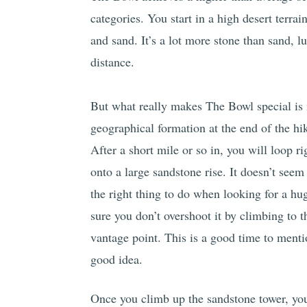
categories. You start in a high desert terra
and sand. It’s a lot more stone than sand, lu
distance.
But what really makes The Bowl special is 
geographical formation at the end of the hi
After a short mile or so in, you will loop ri
onto a large sandstone rise. It doesn’t seem 
the right thing to do when looking for a hu
sure you don’t overshoot it by climbing to th
vantage point. This is a good time to menti
good idea.
Once you climb up the sandstone tower, you’