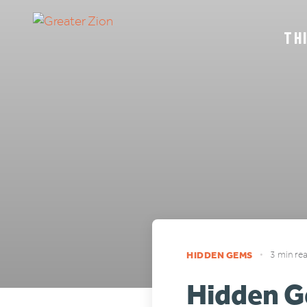
TH
HIDDEN GEMS
•
3 min re
Hidden G