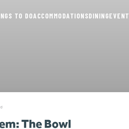
INGS TO DO
ACCOMMODATIONS
DINING
EVEN
ad
em: The Bowl