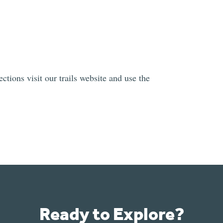
ctions visit our trails website and use the
Ready to Explore?