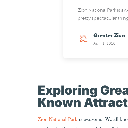
Zion National Park is a
pretty spectacular thin
Greater Zion
April 1, 2016
Exploring Grea
Known Attract
Zion National Park
is awesome. We all know