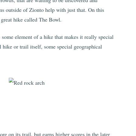
crowds, that are waiting to be discovered and
s outside of Zionto help with just that. On this
a great hike called The Bowl.
 some element of a hike that makes it really special
l hike or trail itself, some special geographical
e on its trail, but earns higher scores in the later