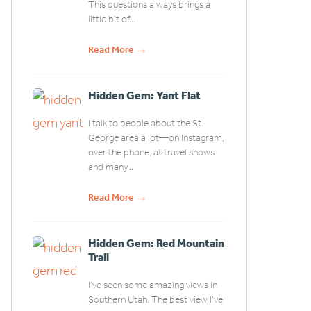
This questions always brings a
little bit of...
→
Read More
Hidden Gem: Yant Flat
I talk to people about the St.
George area a lot—on Instagram,
over the phone, at travel shows
and many...
→
Read More
Hidden Gem: Red Mountain
Trail
I’ve seen some amazing views in
Southern Utah. The best view I’ve