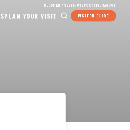
BLOG
MEDIA
MEETINGS
SPORTS
FILM
ABOUT
TS
PLAN YOUR VISIT
VISITOR GUIDE