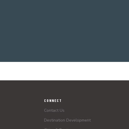
CONNECT
Contact Us
Destination Development