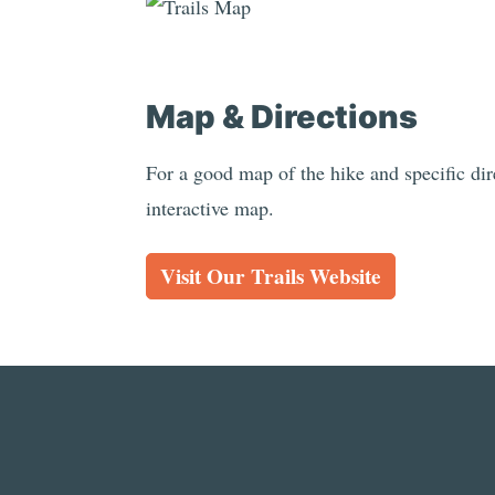
Map & Directions
For a good map of the hike and specific dire
interactive map.
Visit Our Trails Website