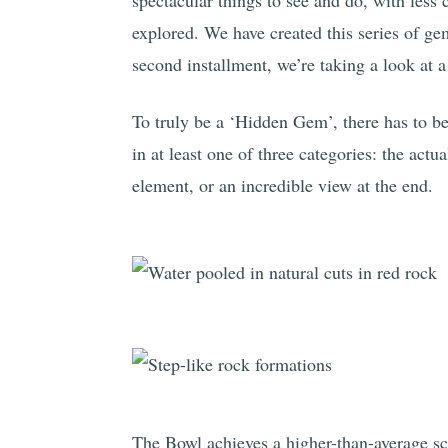
spectacular things to see and do, with less 
explored. We have created this series of gem
second installment, we’re taking a look at 
To truly be a ‘Hidden Gem’, there has to be
in at least one of three categories: the actua
element, or an incredible view at the end.
The Bowl achieves a higher-than-average scor