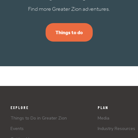
Find more Greater Zion adventures.
Things to do
EXPLORE
PLAN
Things to Do in Greater Zion
Media
Events
Industry Resources