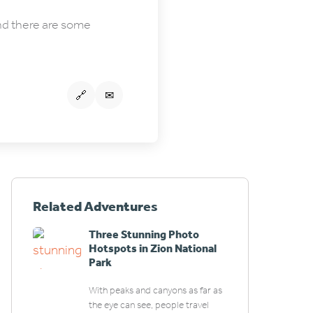
and there are some
🔗
✉
Related Adventures
Three Stunning Photo
Hotspots in Zion National
Park
With peaks and canyons as far as
the eye can see, people travel