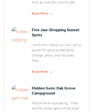
from all over the world to see...
→
Read More
Five Jaw-Dropping Sunset
Spots
I don't know about you, but I am a
sucker for good sunset spots.
Orange, yellow, and red skies,
filled...
→
Read More
Hidden Gem: Oak Grove
Campground
People are always asking, “What
are the hidden gems of the area?”