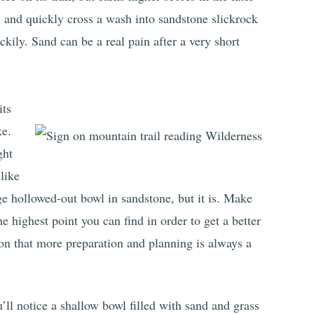
in and quickly cross a wash into sandstone slickrock
ckily. Sand can be a real pain after a very short
its
ke.
ght
like
ge hollowed-out bowl in sandstone, but it is. Make
e highest point you can find in order to get a better
on that more preparation and planning is always a
ll notice a shallow bowl filled with sand and grass