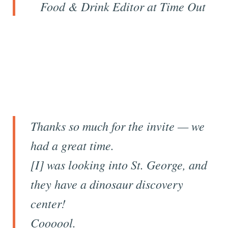
Food & Drink Editor at
Time Out
Thanks so much for the invite — we
had a great time.
[I] was looking into St. George, and
they have a dinosaur discovery
center!
Coooool.