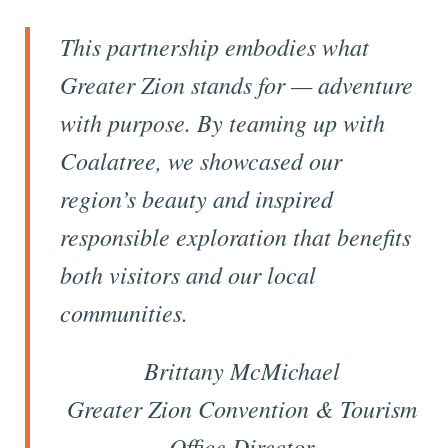
This partnership embodies what
Greater Zion stands for — adventure
with purpose. By teaming up with
Coalatree, we showcased our
region’s beauty and inspired
responsible exploration that benefits
both visitors and our local
communities.
Brittany McMichael
Greater Zion Convention & Tourism
Office Director