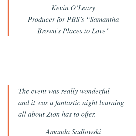
Kevin O’Leary
Producer for
PBS’s
“Samantha
Brown’s Places to Love”
The event was really wonderful
and it was a fantastic night learning
all about Zion has to offer.
Amanda Sadlowski