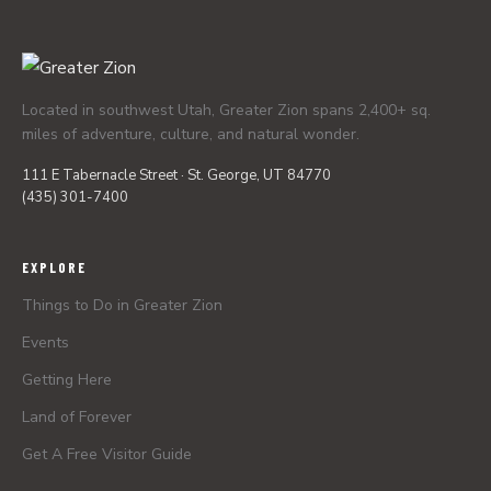
Located in southwest Utah, Greater Zion spans 2,400+ sq.
miles of adventure, culture, and natural wonder.
111 E Tabernacle Street · St. George, UT 84770
(435) 301-7400
EXPLORE
Things to Do in Greater Zion
Events
Getting Here
Land of Forever
Get A Free Visitor Guide