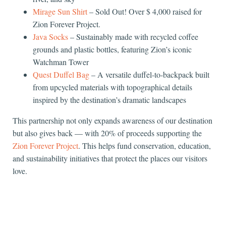
Mirage Sun Shirt
– Sold Out! Over $ 4,000 raised for
Zion Forever Project.
Java Socks
– Sustainably made with recycled coffee
grounds and plastic bottles, featuring Zion’s iconic
Watchman Tower
Quest Duffel Bag
– A versatile duffel-to-backpack built
from upcycled materials with topographical details
inspired by the destination’s dramatic landscapes
This partnership not only expands awareness of our destination
but also gives back — with
20% of proceeds supporting the
Zion Forever Project
. This helps fund conservation, education,
and sustainability initiatives that protect the places our visitors
love.