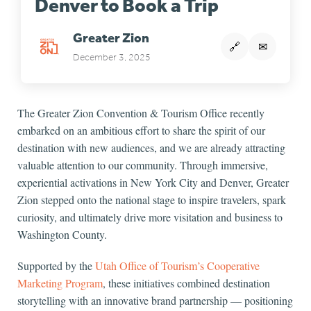
Denver to Book a Trip
Greater Zion
🔗
✉
December 3, 2025
The Greater Zion Convention & Tourism Office recently
embarked on an ambitious effort to share the spirit of our
destination with new audiences, and we are already attracting
valuable attention to our community. Through immersive,
experiential activations in New York City and Denver, Greater
Zion stepped onto the national stage to inspire travelers, spark
curiosity, and ultimately drive more visitation and business to
Washington County.
Supported by the
Utah Office of Tourism’s Cooperative
Marketing Program
, these initiatives combined destination
storytelling with an innovative brand partnership — positioning