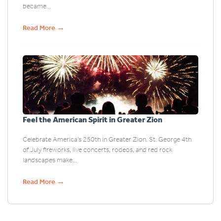
became...
→
Read More
Feel the American Spirit in Greater Zion
Celebrate America's 250th in Greater Zion. St. George 4th
of July fireworks, live concerts, rodeos, and red rock
landscapes make...
→
Read More