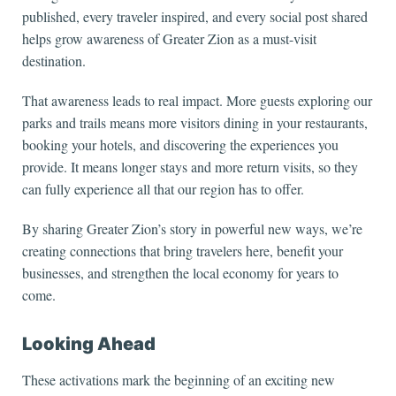
published, every traveler inspired, and every social post shared
helps grow awareness of Greater Zion as a must-visit
destination.
That awareness leads to real impact. More guests exploring our
parks and trails means more visitors dining in your restaurants,
booking your hotels, and discovering the experiences you
provide. It means longer stays and more return visits, so they
can fully experience all that our region has to offer.
By sharing Greater Zion’s story in powerful new ways, we’re
creating connections that bring travelers here, benefit your
businesses, and strengthen the local economy for years to
come.
Looking Ahead
These activations mark the beginning of an exciting new