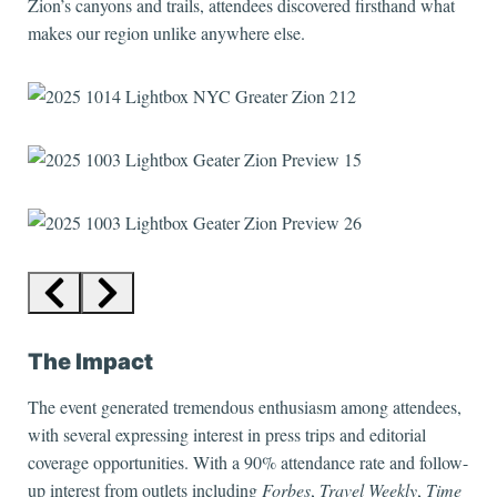
Zion’s canyons and trails, attendees discovered firsthand what
makes our region unlike anywhere else.
The Impact
The event generated tremendous enthusiasm among attendees,
with several expressing interest in press trips and editorial
coverage opportunities. With a 90% attendance rate and follow-
up interest from outlets including
Forbes
,
Travel Weekly
,
Time