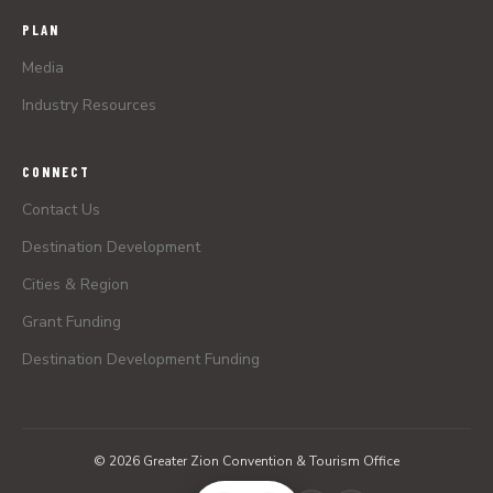
PLAN
Media
Industry Resources
CONNECT
Contact Us
Destination Development
Cities & Region
Grant Funding
Destination Development Funding
© 2026 Greater Zion Convention & Tourism Office