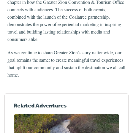
chapter in how the Greater Zion Convention & Tourism Office
connects with audiences. The success of both events,
combined with the launch of the Coalatree partnership,
demonstrates the power of experiential marketing in inspiring
travel and building lasting relationships with media and
consumers alike.
As we continue to share Greater Zion’s story nationwide, our
goal remains the same: to create meaningful travel experiences
that uplift our community and sustain the destination we all call
home.
Related Adventures