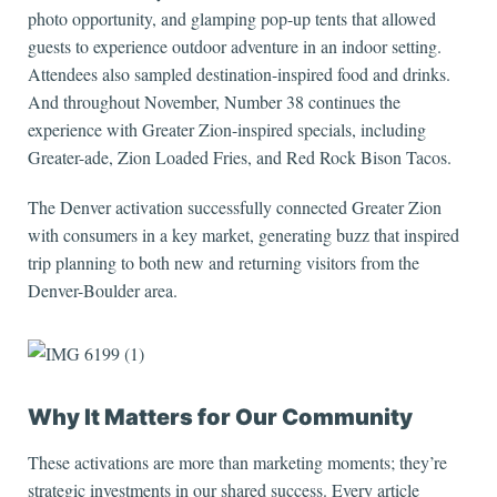
photo opportunity, and glamping pop-up tents that allowed
guests to experience outdoor adventure in an indoor setting.
Attendees also sampled destination-inspired food and drinks.
And throughout November, Number 38 continues the
experience with Greater Zion-inspired specials, including
Greater-ade, Zion Loaded Fries, and Red Rock Bison Tacos.
The Denver activation successfully connected Greater Zion
with consumers in a key market, generating buzz that inspired
trip planning to both new and returning visitors from the
Denver-Boulder area.
Why It Matters for Our Community
These activations are more than marketing moments; they’re
strategic investments in our shared success. Every article