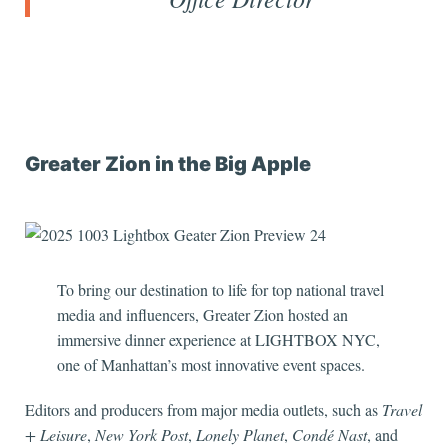
Greater Zion in the Big Apple
To bring our destination to life for top national travel
media and influencers, Greater Zion hosted an
immersive dinner experience at LIGHTBOX NYC,
one of Manhattan’s most innovative event spaces.
Editors and producers from major media outlets, such as
Travel
+ Leisure
,
New York Post
,
Lonely Planet
,
Condé Nast
, and