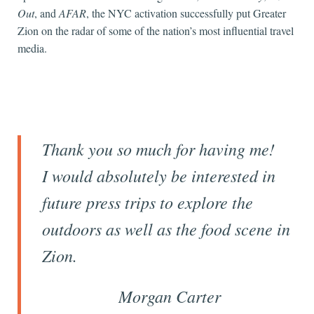
Out
, and
AFAR
, the NYC activation successfully put Greater
Zion on the radar of some of the nation’s most influential travel
media.
Thank you so much for having me!
I would absolutely be interested in
future press trips to explore the
outdoors as well as the food scene in
Zion.
Morgan Carter