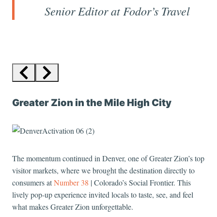
Senior Editor at
Fodor’s Travel
Greater Zion in the Mile High City
The momentum continued in Denver, one of Greater Zion’s top
visitor markets, where we brought the destination directly to
consumers at
Number 38
| Colorado’s Social Frontier. This
lively pop-up experience invited locals to taste, see, and feel
what makes Greater Zion unforgettable.