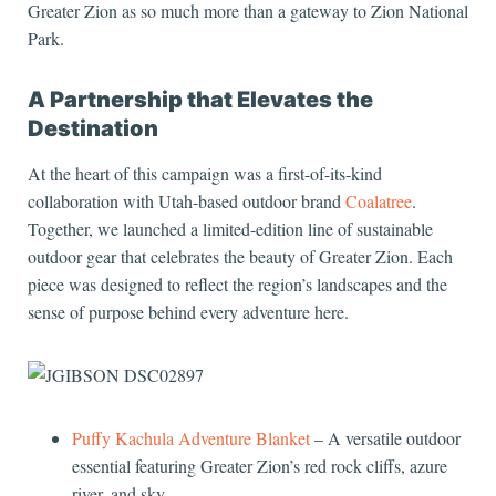
Greater Zion as so much more than a gateway to Zion National
Park.
A Partnership that Elevates the
Destination
At the heart of this campaign was a first-of-its-kind
collaboration with Utah-based outdoor brand
Coalatree
.
Together, we launched a limited-edition line of sustainable
outdoor gear that celebrates the beauty of Greater Zion. Each
piece was designed to reflect the region’s landscapes and the
sense of purpose behind every adventure here.
Puffy Kachula Adventure Blanket
– A versatile outdoor
essential featuring Greater Zion’s red rock cliffs, azure
river, and sky