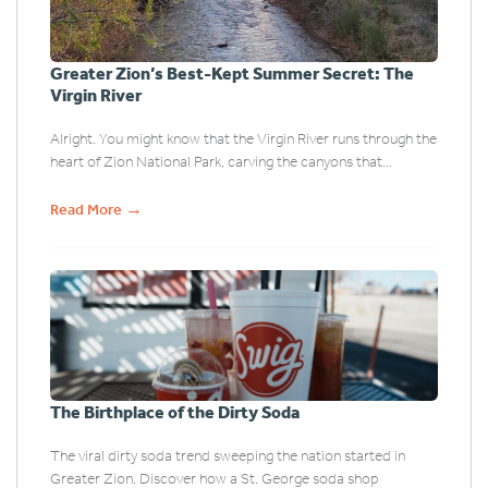
Greater Zion’s Best-Kept Summer Secret: The
Virgin River
Alright. You might know that the Virgin River runs through the
heart of Zion National Park, carving the canyons that...
→
Read More
The Birthplace of the Dirty Soda
The viral dirty soda trend sweeping the nation started in
Greater Zion. Discover how a St. George soda shop