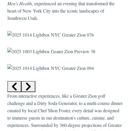
Men’s Health,
experienced an evening that transformed the
heart of New York City into the iconic landscapes of
Southwest Utah.
From interactive experiences, like a Greater Zion golf
challenge and a Dirty Soda Generator, to a multi-course dinner
curated by local Chef Shon Foster, every detail was designed
to immerse guests in our destination’s culture, cuisine, and
experiences. Surrounded by 360-degree projections of Greater