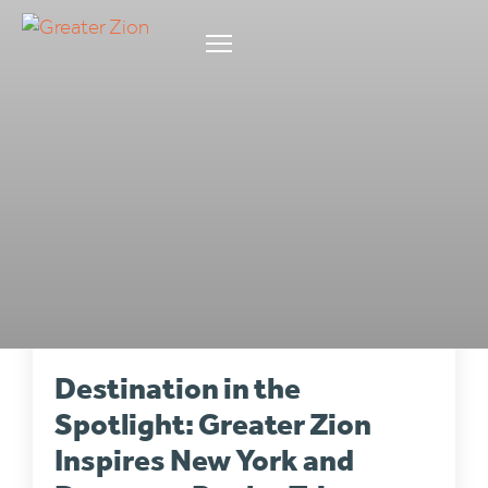
INDUSTRY
•
6 min read
Destination in the
Spotlight: Greater Zion
Inspires New York and