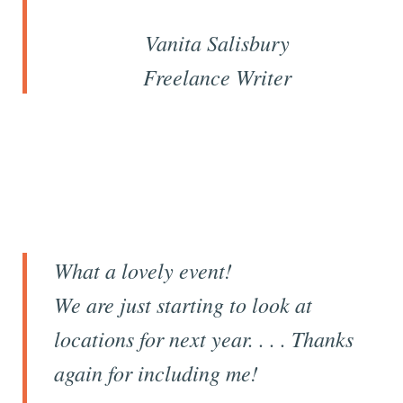
Vanita Salisbury
Freelance Writer
What a lovely event!
We are just starting to look at
locations for next year. . . . Thanks
again for including me!