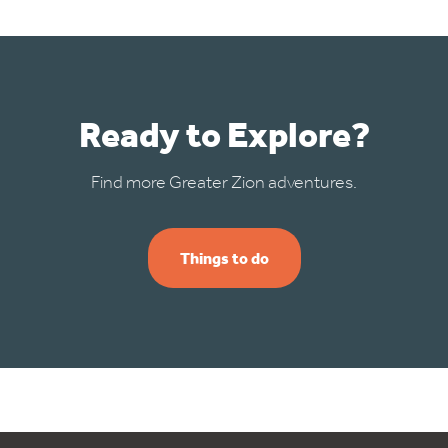
Ready to Explore?
Find more Greater Zion adventures.
Things to do