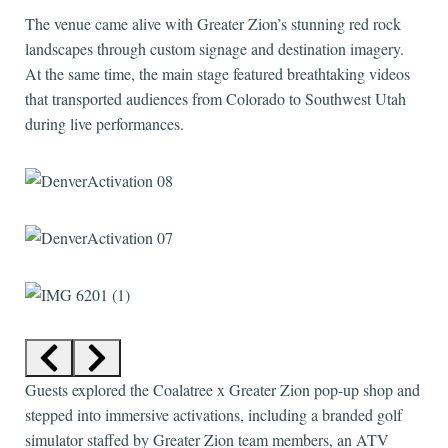
The venue came alive with Greater Zion’s stunning red rock
landscapes through custom signage and destination imagery.
At the same time, the main stage featured breathtaking videos
that transported audiences from Colorado to Southwest Utah
during live performances.
Guests explored the Coalatree x Greater Zion pop-up shop and
stepped into immersive activations, including a branded golf
simulator staffed by Greater Zion team members, an ATV