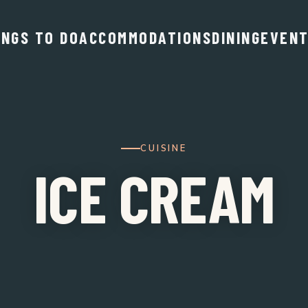
INGS TO DO
ACCOMMODATIONS
DINING
EVEN
CUISINE
ICE CREAM