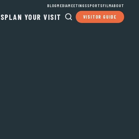
BLOG
MEDIA
MEETINGS
SPORTS
FILM
ABOUT
TS
PLAN YOUR VISIT
VISITOR GUIDE