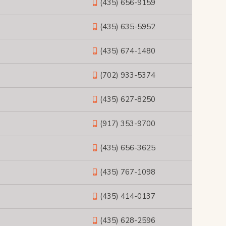
(435) 656-9159
(435) 635-5952
(435) 674-1480
(702) 933-5374
(435) 627-8250
(917) 353-9700
(435) 656-3625
(435) 767-1098
(435) 414-0137
(435) 628-2596