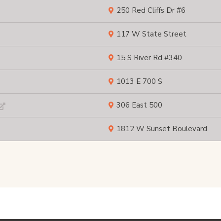
250 Red Cliffs Dr #6
117 W State Street
15 S River Rd #340
1013 E 700 S
306 East 500
1812 W Sunset Boulevard