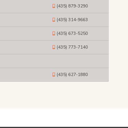
(435) 879-3290
(435) 314-9663
(435) 673-5250
(435) 773-7140
(435) 627-1880