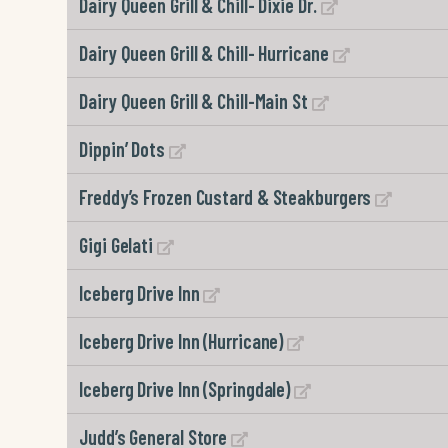
Dairy Queen Grill & Chill- Dixie Dr.
Dairy Queen Grill & Chill- Hurricane
Dairy Queen Grill & Chill-Main St
Dippin’ Dots
Freddy’s Frozen Custard & Steakburgers
Gigi Gelati
Iceberg Drive Inn
Iceberg Drive Inn (Hurricane)
Iceberg Drive Inn (Springdale)
Judd’s General Store