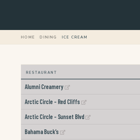
HOME
DINING
ICE CREAM
Alumni Creamery
Arctic Circle – Red Cliffs
Arctic Circle – Sunset Blvd
Bahama Buck’s