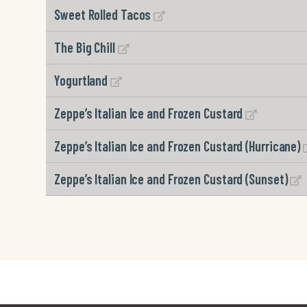
Sweet Rolled Tacos
The Big Chill
Yogurtland
Zeppe’s Italian Ice and Frozen Custard
Zeppe’s Italian Ice and Frozen Custard (Hurricane)
Zeppe’s Italian Ice and Frozen Custard (Sunset)