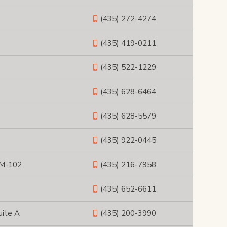
(435) 272-4274
(435) 419-0211
(435) 522-1229
(435) 628-6464
(435) 628-5579
(435) 922-0445
 M-102
(435) 216-7958
(435) 652-6611
uite A
(435) 200-3990