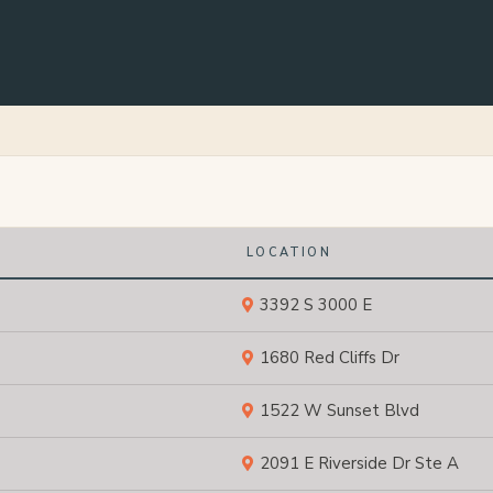
LOCATION
3392 S 3000 E
1680 Red Cliffs Dr
1522 W Sunset Blvd
2091 E Riverside Dr Ste A