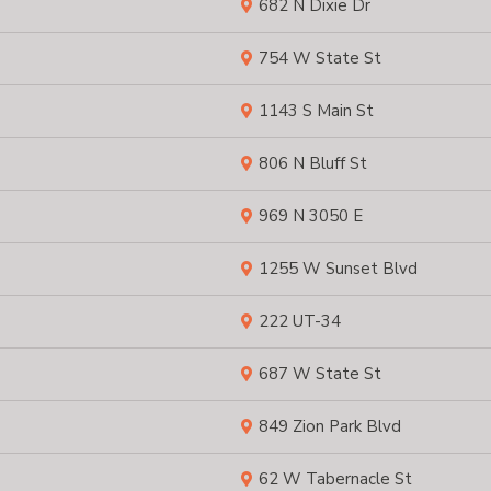
682 N Dixie Dr
754 W State St
1143 S Main St
806 N Bluff St
969 N 3050 E
1255 W Sunset Blvd
222 UT-34
687 W State St
849 Zion Park Blvd
62 W Tabernacle St