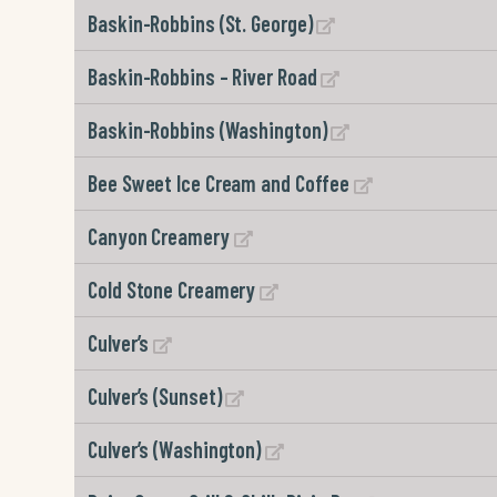
Baskin-Robbins (St. George)
Baskin-Robbins – River Road
Baskin-Robbins (Washington)
Bee Sweet Ice Cream and Coffee
Canyon Creamery
Cold Stone Creamery
Culver’s
Culver’s (Sunset)
Culver’s (Washington)