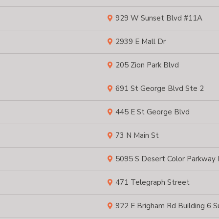
929 W Sunset Blvd #11A
2939 E Mall Dr
205 Zion Park Blvd
691 St George Blvd Ste 2
445 E St George Blvd
73 N Main St
5095 S Desert Color Parkway
471 Telegraph Street
922 E Brigham Rd Building 6 S