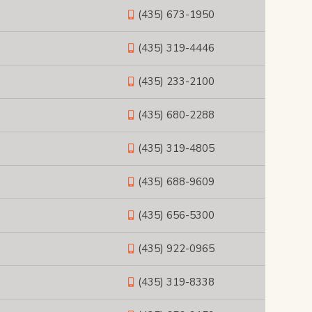
(435) 673-1950
(435) 319-4446
(435) 233-2100
(435) 680-2288
(435) 319-4805
(435) 688-9609
(435) 656-5300
(435) 922-0965
(435) 319-8338