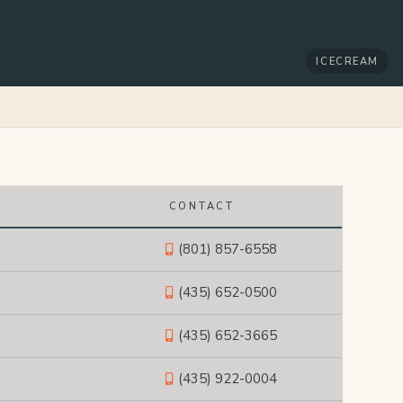
ICECREAM
CONTACT
(801) 857-6558
(435) 652-0500
(435) 652-3665
(435) 922-0004