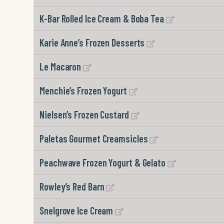
K-Bar Rolled Ice Cream & Boba Tea
Karie Anne’s Frozen Desserts
Le Macaron
Menchie’s Frozen Yogurt
Nielsen’s Frozen Custard
Paletas Gourmet Creamsicles
Peachwave Frozen Yogurt & Gelato
Rowley’s Red Barn
Snelgrove Ice Cream