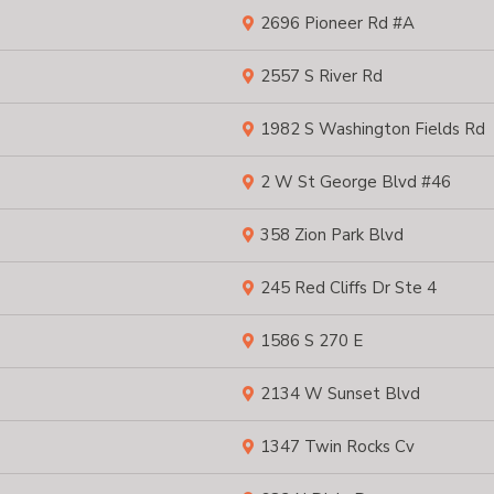
2696 Pioneer Rd #A
2557 S River Rd
1982 S Washington Fields Rd
2 W St George Blvd #46
358 Zion Park Blvd
245 Red Cliffs Dr Ste 4
1586 S 270 E
2134 W Sunset Blvd
1347 Twin Rocks Cv