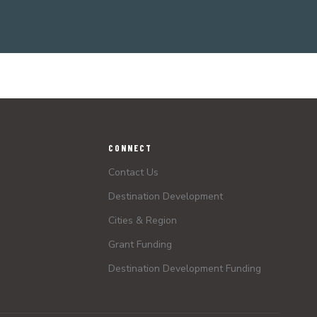
CONNECT
Contact Us
Destination Development
Cities & Region
Grant Funding
Destination Development Funding