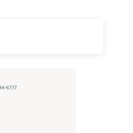
444-6777