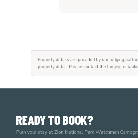
Property details are provided by our lodging part
property detail. Please contact the lodging establi
READY TO BOOK?
Plan your stay at Zion National Park Watchman Campgr