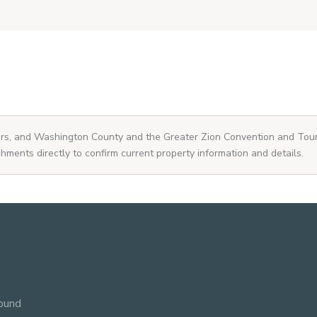
ners, and Washington County and the Greater Zion Convention and Tou
shments directly to confirm current property information and details.
ound