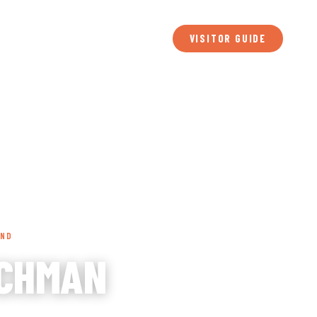
BLOG
MEDIA
MEETINGS
SPORTS
FILM
ABOUT
TS
PLAN YOUR VISIT
VISITOR GUIDE
UND
TCHMAN