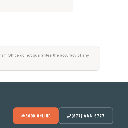
rism Office do not guarantee the accuracy of any
BOOK ONLINE
(877) 444-6777