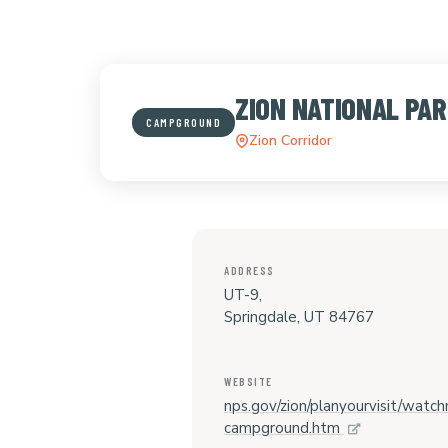
ZION NATIONAL P
CAMPGROUND
Zion Corridor
ADDRESS
UT-9,
Springdale, UT 84767
WEBSITE
nps.gov/zion/planyourvisit/watc
campground.htm