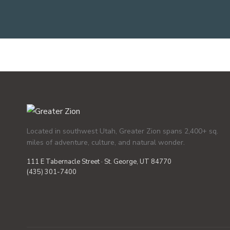
Located in southwest Utah, Greater Zion spans 2,400+ sq.
miles of adventure, culture, and natural wonder.
111 E Tabernacle Street · St. George, UT 84770
(435) 301-7400