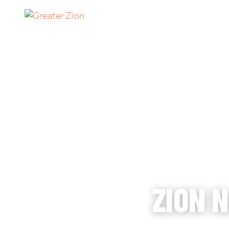
TH
HO
ZION 