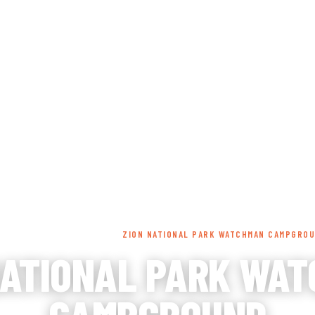
INGS TO DO
ACCOMMODATIONS
DINING
EVEN
ME
/
LODGING
/
CAMPGROUND
/
ZION NATIONAL PARK WATCHMAN CAMPGRO
NATIONAL PARK WA