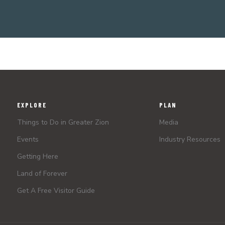
EXPLORE
PLAN
Things to Do in Greater Zion
Media
Events
Industry Resources
Getting Here
Land of Forever
Get A Free Visitor Guide