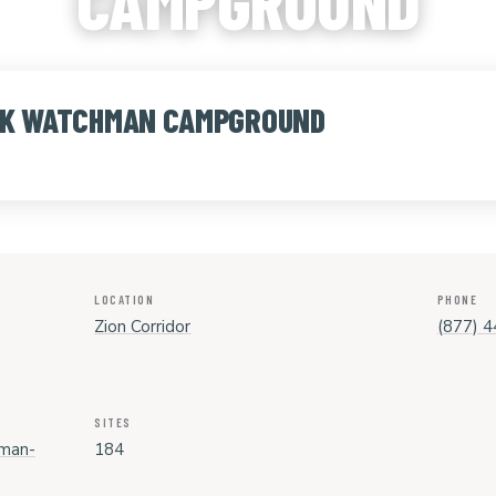
CAMPGROUND
ARK WATCHMAN CAMPGROUND
LOCATION
PHONE
Zion Corridor
(877) 
SITES
hman-
184