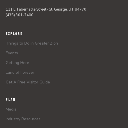
111 E Tabernacle Street · St. George, UT 84770
(435) 301-7400
EXPLORE
Things to Do in Greater Zion
Events
Getting Here
Land of Forever
Get A Free Visitor Guide
PLAN
Media
Industry Resources