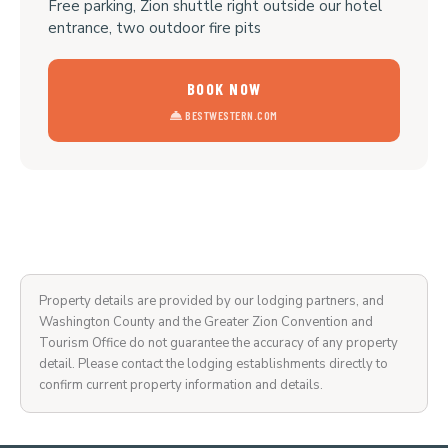
Free parking, Zion shuttle right outside our hotel
entrance, two outdoor fire pits
BOOK NOW
BESTWESTERN.COM
Property details are provided by our lodging partners, and
Washington County and the Greater Zion Convention and
Tourism Office do not guarantee the accuracy of any property
detail. Please contact the lodging establishments directly to
confirm current property information and details.