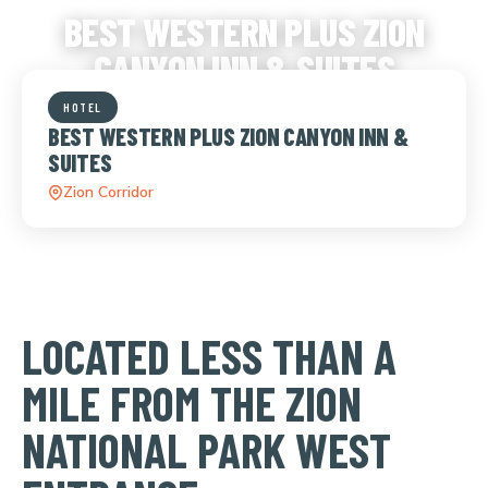
BEST WESTERN PLUS ZION
CANYON INN & SUITES
HOTEL
BEST WESTERN PLUS ZION CANYON INN &
SUITES
Zion Corridor
LOCATED LESS THAN A
MILE FROM THE ZION
NATIONAL PARK WEST