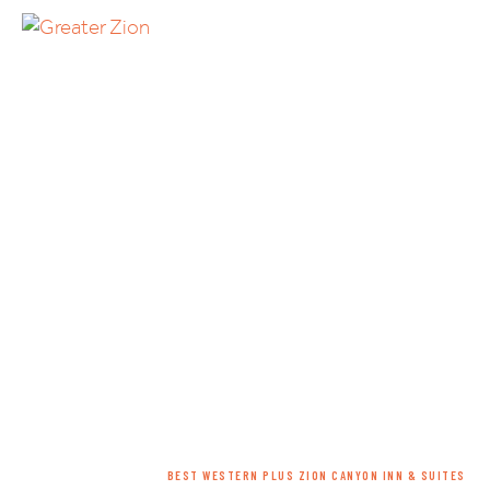
HOME
/
LODGING
/
HOTEL
/
BEST WESTERN PLUS ZION CANYON INN & SUITES