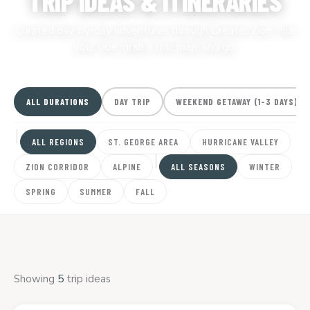
TRIP IDEAS & ITINERARIES
Curated day-by-day adventures through Greater Zion. Pick
your vibe, grab a trail map, and go.
ALL DURATIONS
DAY TRIP
WEEKEND GETAWAY (1-3 DAYS)
ALL REGIONS
ST. GEORGE AREA
HURRICANE VALLEY
ZION CORRIDOR
ALPINE
ALL SEASONS
WINTER
SPRING
SUMMER
FALL
Showing
5
trip ideas