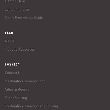
Getting Here
Land of Forever
Get A Free Visitor Guide
PLAN
Media
Industry Resources
CONNECT
Contact Us
Destination Development
Cities & Region
Grant Funding
Destination Development Funding