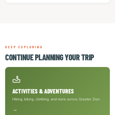
KEEP EXPLORING
CONTINUE PLANNING YOUR TRIP
ACTIVITIES & ADVENTURES
Hiking, biking, climbing, and more across Greater Zion.
→