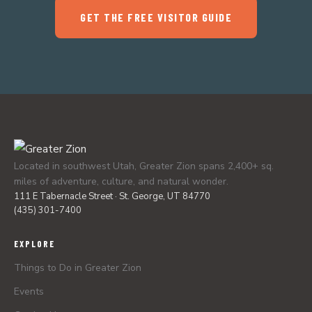
GET THE FREE VISITOR GUIDE
Located in southwest Utah, Greater Zion spans 2,400+ sq.
miles of adventure, culture, and natural wonder.
111 E Tabernacle Street · St. George, UT 84770
(435) 301-7400
EXPLORE
Things to Do in Greater Zion
Events