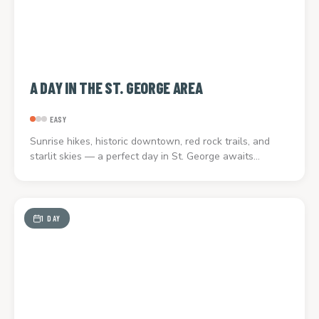
A DAY IN THE ST. GEORGE AREA
EASY
Sunrise hikes, historic downtown, red rock trails, and
starlit skies — a perfect day in St. George awaits…
1 DAY