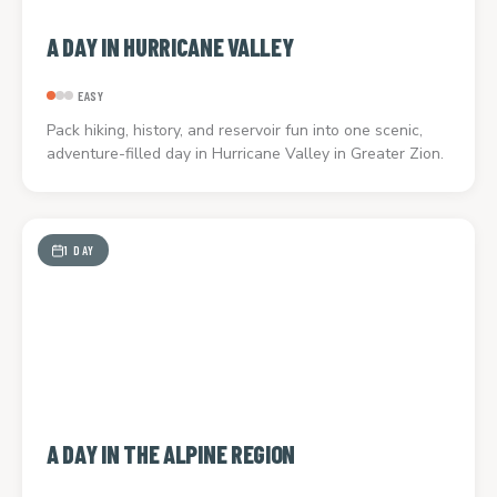
A DAY IN HURRICANE VALLEY
EASY
Pack hiking, history, and reservoir fun into one scenic,
adventure-filled day in Hurricane Valley in Greater Zion.
1 DAY
A DAY IN THE ALPINE REGION