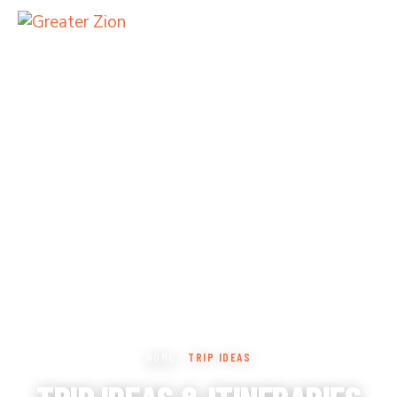
HOME
›
TRIP IDEAS