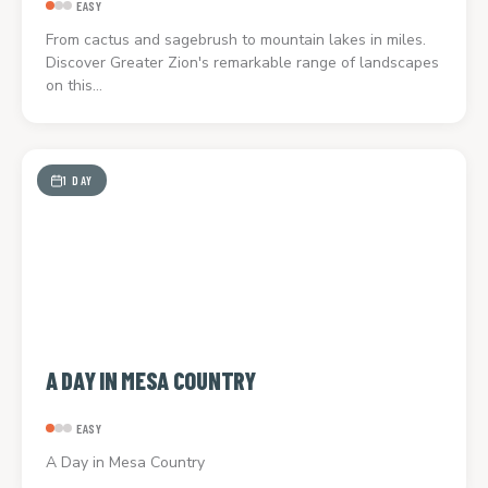
EASY
From cactus and sagebrush to mountain lakes in miles.
Discover Greater Zion's remarkable range of landscapes
on this…
1 DAY
A DAY IN MESA COUNTRY
EASY
A Day in Mesa Country