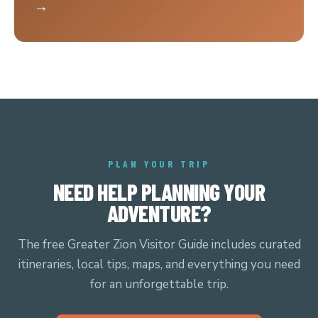
→
PLAN YOUR TRIP
NEED HELP PLANNING YOUR
ADVENTURE?
The free Greater Zion Visitor Guide includes curated
itineraries, local tips, maps, and everything you need
for an unforgettable trip.