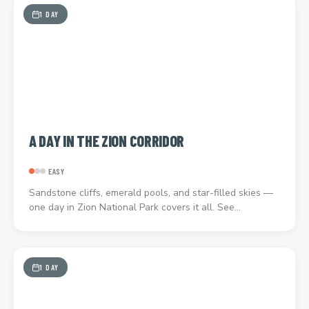
1 DAY
A DAY IN THE ZION CORRIDOR
EASY
Sandstone cliffs, emerald pools, and star-filled skies —
one day in Zion National Park covers it all. See…
1 DAY