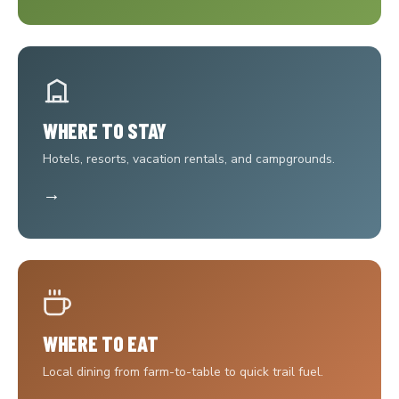
WHERE TO STAY
Hotels, resorts, vacation rentals, and campgrounds.
→
WHERE TO EAT
Local dining from farm-to-table to quick trail fuel.