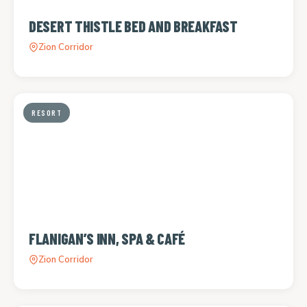
DESERT THISTLE BED AND BREAKFAST
Zion Corridor
RESORT
FLANIGAN’S INN, SPA & CAFÉ
Zion Corridor