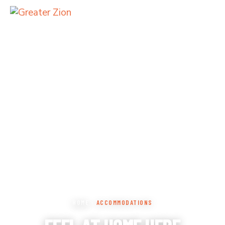
HOME
›
ACCOMMODATIONS