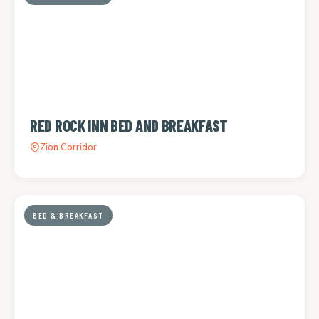
RED ROCK INN BED AND BREAKFAST
Zion Corridor
BED & BREAKFAST