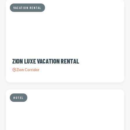
VACATION RENTAL
ZION LUXE VACATION RENTAL
Zion Corridor
HOTEL