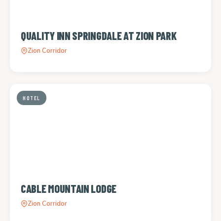
QUALITY INN SPRINGDALE AT ZION PARK
Zion Corridor
HOTEL
CABLE MOUNTAIN LODGE
Zion Corridor