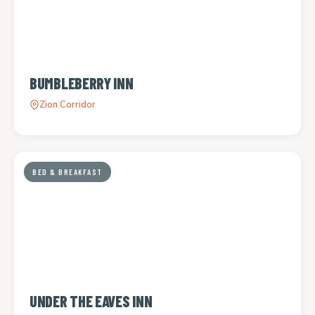
BUMBLEBERRY INN
Zion Corridor
BED & BREAKFAST
UNDER THE EAVES INN