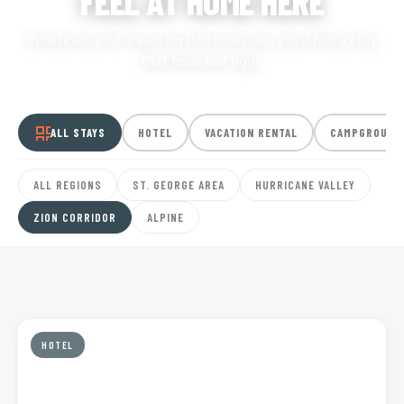
FEEL AT HOME HERE
Whatever your travel rhythm looks like, you’ll find a stay
that feels just right.
ALL STAYS
HOTEL
VACATION RENTAL
CAMPGROUND
ALL REGIONS
ST. GEORGE AREA
HURRICANE VALLEY
ZION CORRIDOR
ALPINE
HOTEL