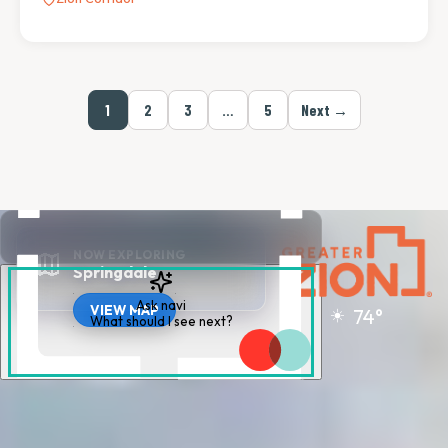
1
2
3
…
5
Next →