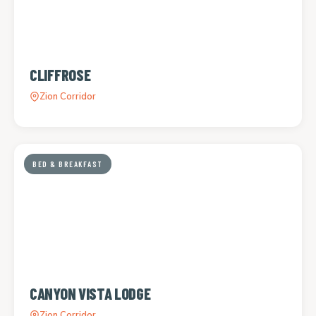
CLIFFROSE
Zion Corridor
BED & BREAKFAST
CANYON VISTA LODGE
Zion Corridor