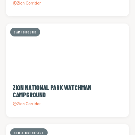
Zion Corridor
CAMPGROUND
ZION NATIONAL PARK WATCHMAN
CAMPGROUND
Zion Corridor
BED & BREAKFAST