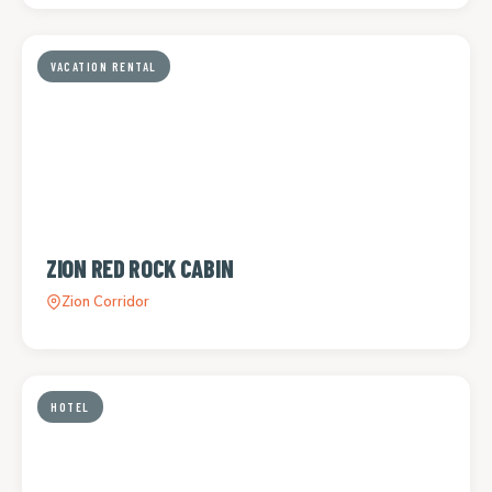
VACATION RENTAL
ZION RED ROCK CABIN
Zion Corridor
HOTEL